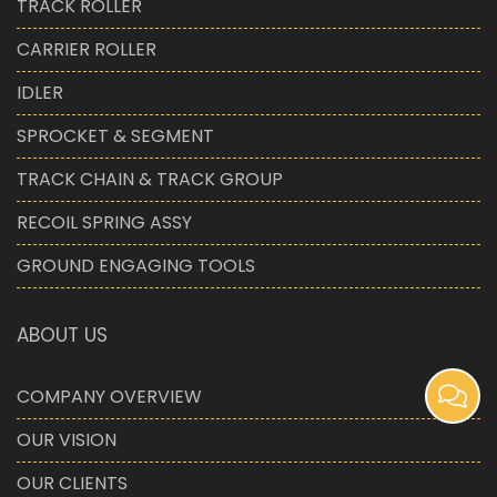
TRACK ROLLER
CARRIER ROLLER
IDLER
SPROCKET & SEGMENT
TRACK CHAIN & TRACK GROUP
RECOIL SPRING ASSY
GROUND ENGAGING TOOLS
ABOUT US
COMPANY OVERVIEW
OUR VISION
OUR CLIENTS