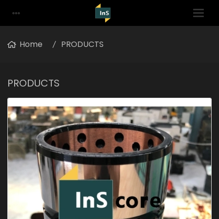
Home
PRODUCTS
PRODUCTS