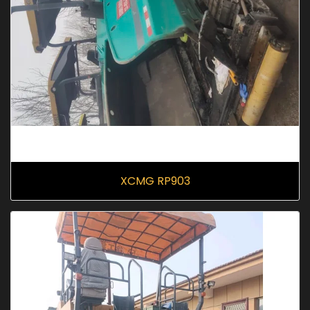
XCMG RP903