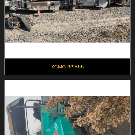
XCMG RP1855