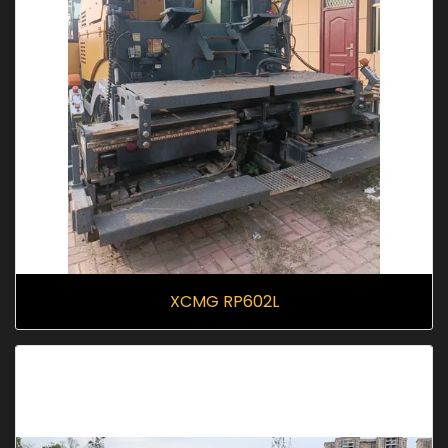
XCMG RP602L