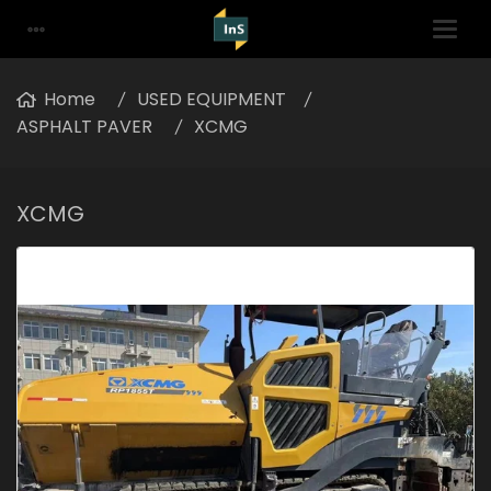
Home
USED EQUIPMENT
ASPHALT PAVER
XCMG
XCMG