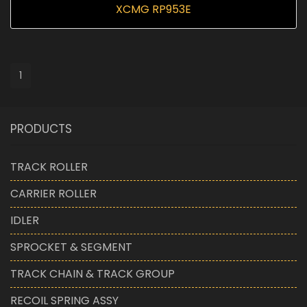
XCMG RP953E
1
PRODUCTS
TRACK ROLLER
CARRIER ROLLER
IDLER
SPROCKET & SEGMENT
TRACK CHAIN & TRACK GROUP
RECOIL SPRING ASSY