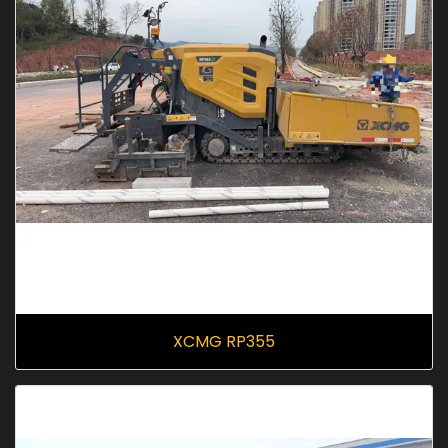
XCMG RP355