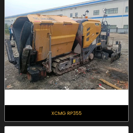
XCMG RP355