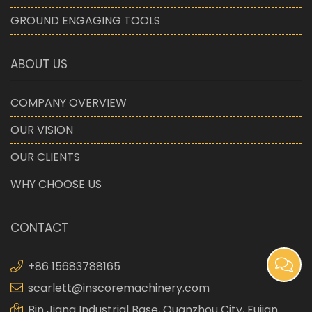
GROUND ENGAGING TOOLS
ABOUT US
COMPANY OVERVIEW
OUR VISION
OUR CLIENTS
WHY CHOOSE US
CONTACT
+86 15683788165
scarlett@inscoremachinery.com
Bin Jiang Industrial Base, Quanzhou City, Fujian