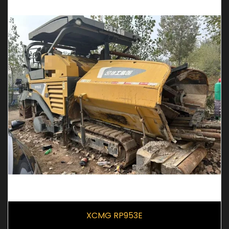
XCMG RP953E