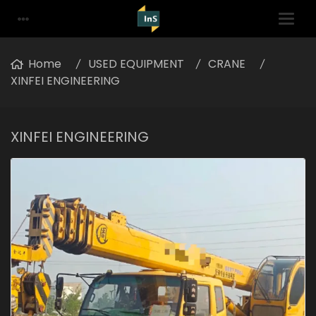
Home
USED EQUIPMENT
CRANE
XINFEI ENGINEERING
XINFEI ENGINEERING