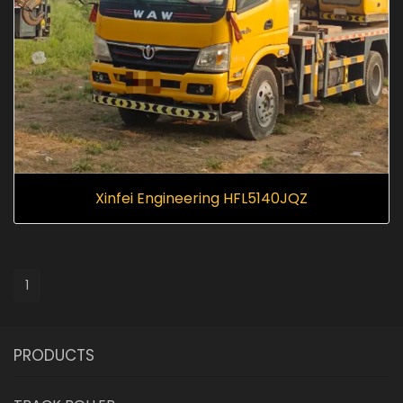
Xinfei Engineering HFL5140JQZ
1
PRODUCTS