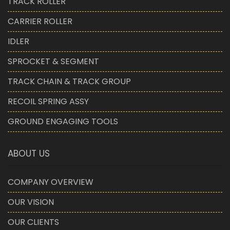
TRACK ROLLER
CARRIER ROLLER
IDLER
SPROCKET & SEGMENT
TRACK CHAIN & TRACK GROUP
RECOIL SPRING ASSY
GROUND ENGAGING TOOLS
ABOUT US
COMPANY OVERVIEW
OUR VISION
OUR CLIENTS