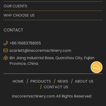
OUR CLIENTS
WHY CHOOSE US
CONTACT
+86 15683788165
scarlett@inscoremachinery.com
Bin Jiang Industrial Base, Quanzhou City, Fujian
Province, China.
HOME
PRODUCTS
NEWS
ABOUT US
CONTACT US
inscoremachinery.com All Rights Reserved