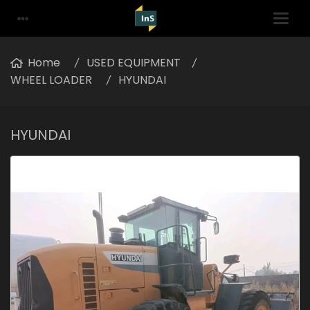
Home
USED EQUIPMENT
WHEEL LOADER
HYUNDAI
HYUNDAI