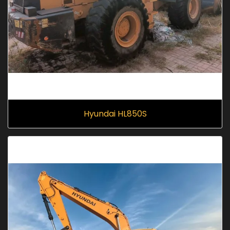
Hyundai HL850S