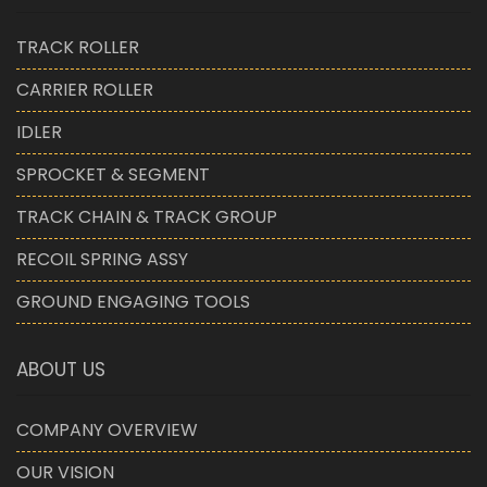
TRACK ROLLER
CARRIER ROLLER
IDLER
SPROCKET & SEGMENT
TRACK CHAIN & TRACK GROUP
RECOIL SPRING ASSY
GROUND ENGAGING TOOLS
ABOUT US
COMPANY OVERVIEW
OUR VISION