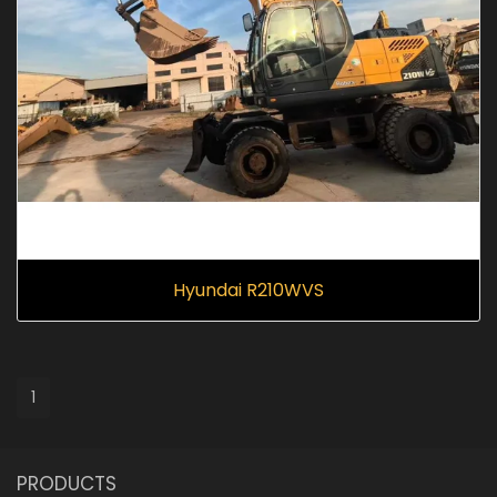
Hyundai R210WVS
1
PRODUCTS