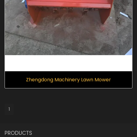
Zhengdong Machinery Lawn Mower
1
PRODUCTS