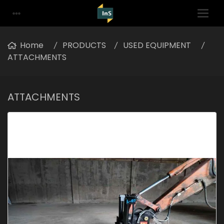
Home
PRODUCTS
USED EQUIPMENT
ATTACHMENTS
ATTACHMENTS