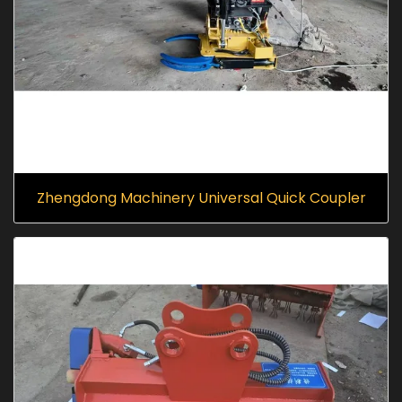
Zhengdong Machinery Universal Quick Coupler