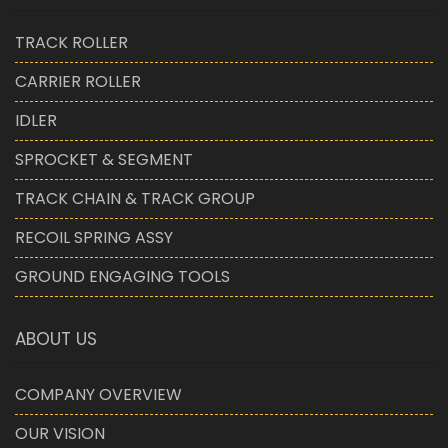
TRACK ROLLER
CARRIER ROLLER
IDLER
SPROCKET & SEGMENT
TRACK CHAIN & TRACK GROUP
RECOIL SPRING ASSY
GROUND ENGAGING TOOLS
ABOUT US
COMPANY OVERVIEW
OUR VISION