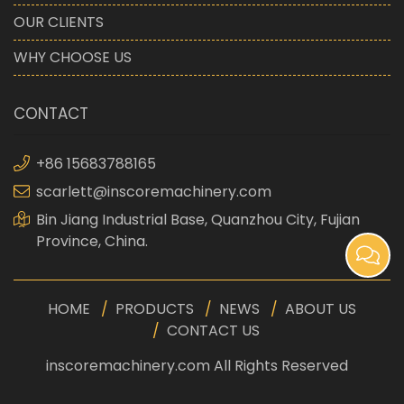
OUR CLIENTS
WHY CHOOSE US
CONTACT
+86 15683788165
scarlett@inscoremachinery.com
Bin Jiang Industrial Base, Quanzhou City, Fujian
Province, China.
HOME
PRODUCTS
NEWS
ABOUT US
CONTACT US
inscoremachinery.com All Rights Reserved