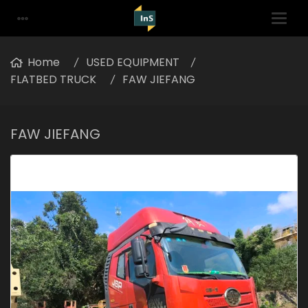
Home
USED EQUIPMENT
FLATBED TRUCK
FAW JIEFANG
FAW JIEFANG