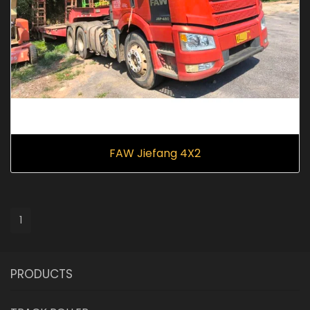
FAW Jiefang 4X2
1
PRODUCTS