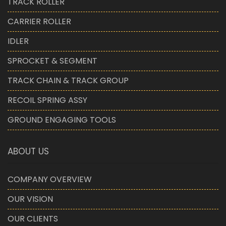
TRACK ROLLER
CARRIER ROLLER
IDLER
SPROCKET & SEGMENT
TRACK CHAIN & TRACK GROUP
RECOIL SPRING ASSY
GROUND ENGAGING TOOLS
ABOUT US
COMPANY OVERVIEW
OUR VISION
OUR CLIENTS