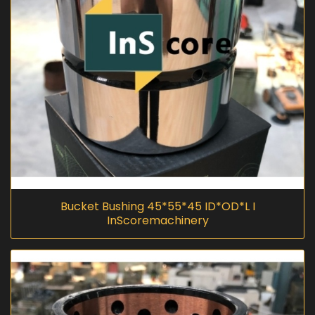
Bucket Bushing 45*55*45 ID*OD*L I
InScoremachinery