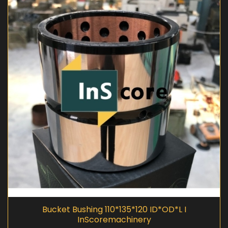
Bucket Bushing 110*135*120 ID*OD*L I
InScoremachinery