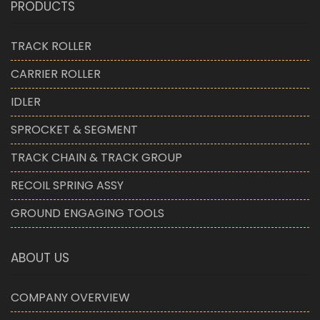
PRODUCTS
TRACK ROLLER
CARRIER ROLLER
IDLER
SPROCKET & SEGMENT
TRACK CHAIN & TRACK GROUP
RECOIL SPRING ASSY
GROUND ENGAGING TOOLS
ABOUT US
COMPANY OVERVIEW