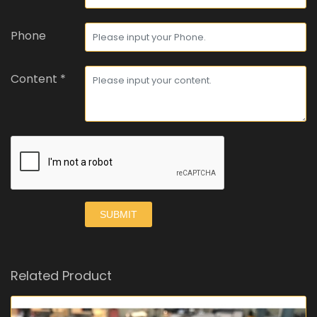
Phone
Content *
SUBMIT
Related Product