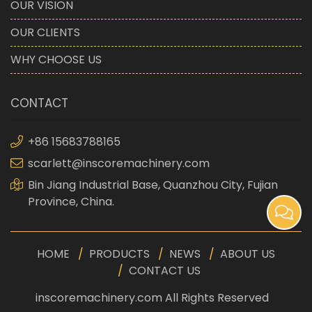
OUR VISION
OUR CLIENTS
WHY CHOOSE US
CONTACT
+86 15683788165
scarlett@inscoremachinery.com
Bin Jiang Industrial Base, Quanzhou City, Fujian
Province, China.
HOME
PRODUCTS
NEWS
ABOUT US
CONTACT US
inscoremachinery.com All Rights Reserved