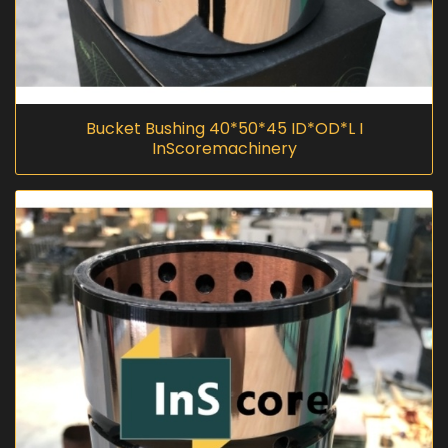
Bucket Bushing 40*50*45 ID*OD*L I
InScoremachinery