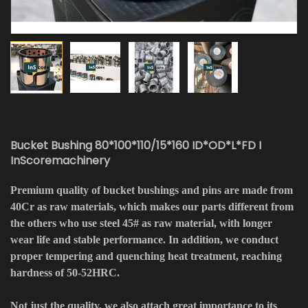
Bucket Bushing 80*100*110/15*160 ID*OD*L*FD I
InScoremachinery
Premium quality of bucket bushings and pins are made from
40Cr as raw materials, which makes our parts different from
the others who use steel 45# as raw material, with longer
wear life and stable performance. In addition, we conduct
proper tempering and quenching heat treatment, reaching
hardness of 50-52HRC.
Not just the quality, we also attach great importance to its