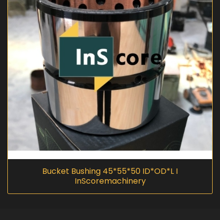
Bucket Bushing 45*55*50 ID*OD*L I
InScoremachinery