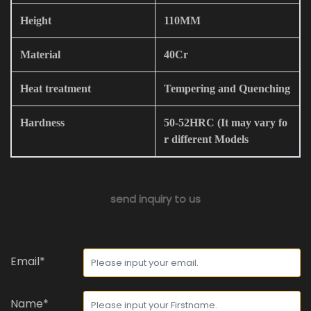
Height
110MM
Material
40Cr
Heat treatment
Tempering and Quenching
Hardness
50-52HRC (It may vary fo
r different Models
send inquiry to us
Email*
Name*