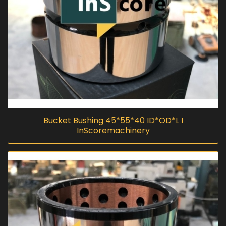
Bucket Bushing 45*55*40 ID*OD*L I
InScoremachinery