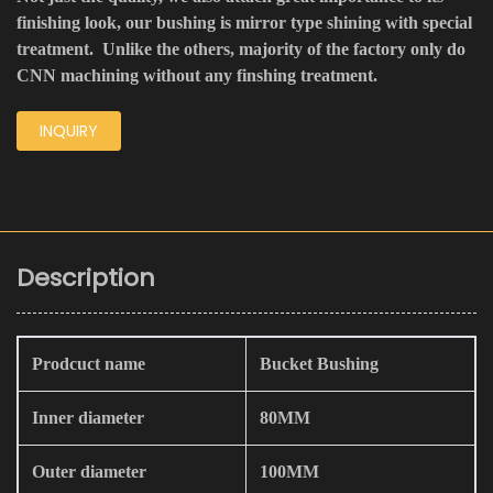
finishing look, our bushing is mirror type shining with special
treatment. Unlike the others, majority of the factory only do
CNN machining without any finshing treatment.
INQUIRY
Description
Prodcuct name
Bucket Bushing
Inner diameter
80MM
Outer diameter
100MM