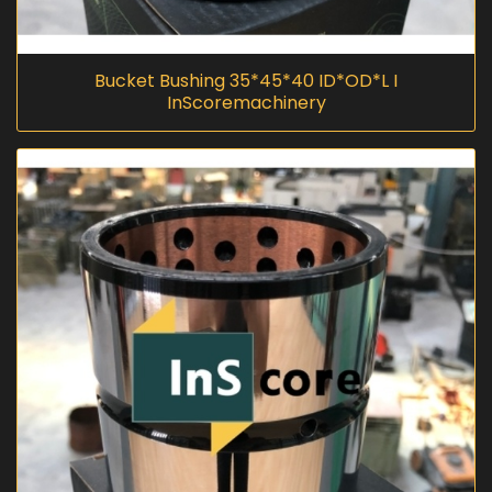
Bucket Bushing 35*45*40 ID*OD*L I
InScoremachinery