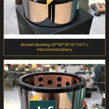
Bucket Bushing 40*50*50 ID*OD*L I
InScoremachinery