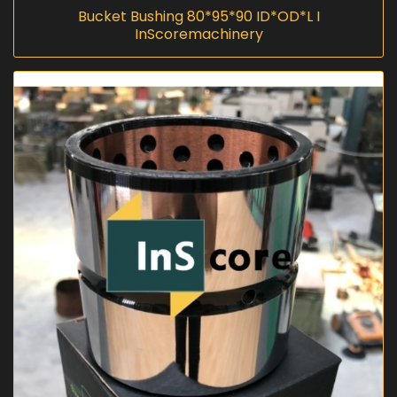
Bucket Bushing 80*95*90 ID*OD*L I
InScoremachinery