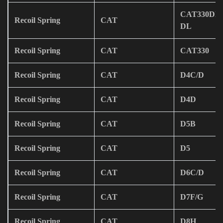
CAT330DL/
Recoil Spring
CAT
DL
Recoil Spring
CAT
CAT330
Recoil Spring
CAT
D4C/D
Recoil Spring
CAT
D4D
Recoil Spring
CAT
D5B
Recoil Spring
CAT
D5
Recoil Spring
CAT
D6C/D
Recoil Spring
CAT
D7F/G
Recoil Spring
CAT
D8H