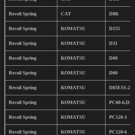
Recoil Spring
CAT
D8K
Recoil Spring
KOMATSU
D155
Recoil Spring
KOMATSU
D31
Recoil Spring
KOMATSU
D60
Recoil Spring
KOMATSU
D60
Recoil Spring
KOMATSU
D85ESS-2
Recoil Spring
KOMATSU
PC60-6,D31
Recoil Spring
KOMATSU
PC120-3
Recoil Spring
KOMATSU
PC120-6