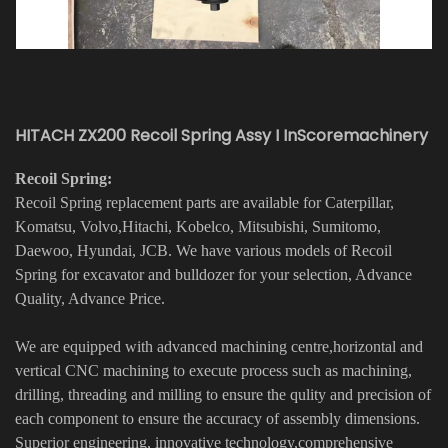
HITACH ZX200 Recoil Spring Assy I InScoremachinery
Recoil Spring:
Recoil Spring replacement parts are available for Caterpillar,
Komatsu, Volvo,Hitachi, Kobelco, Mitsubishi, Sumitomo,
Daewoo, Hyundai, JCB. We have various models of Recoil
Spring for excavator and bulldozer for your selection, Advance
Quality, Advance Price.
We are equipped with advanced machining centre,horizontal and
vertical CNC machining to execute process such as machining,
drilling, threading and milling to ensure the qulity and precision of
each component to ensure the accuracy of assembly dimensions.
Superior engineering, innovative technology,comprehensive