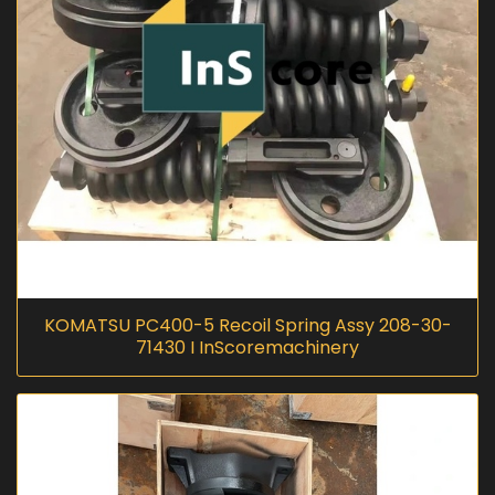
KOMATSU PC400-5 Recoil Spring Assy 208-30-
71430 I InScoremachinery