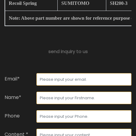
Recoil Spring
SUMITOMO
SH200-3
Note: Above part number are shown for reference purpose on
send inquiry to us
Email*
Name*
Phone
Content *