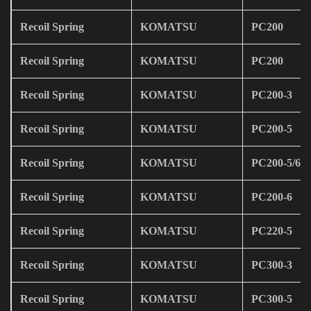
Recoil Spring
KOMATSU
PC200
Recoil Spring
KOMATSU
PC200
Recoil Spring
KOMATSU
PC200-3
Recoil Spring
KOMATSU
PC200-5
Recoil Spring
KOMATSU
PC200-5/6
Recoil Spring
KOMATSU
PC200-6
Recoil Spring
KOMATSU
PC220-5
Recoil Spring
KOMATSU
PC300-3
Recoil Spring
KOMATSU
PC300-5