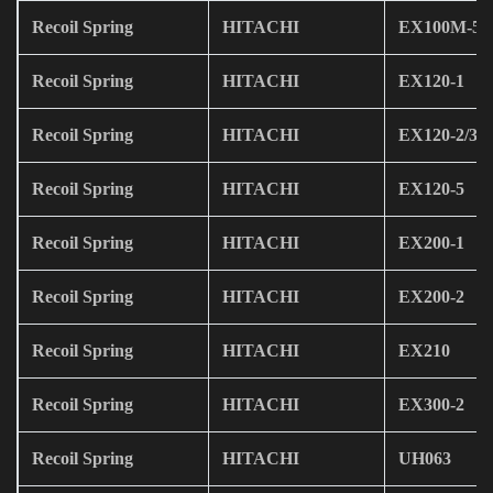
Recoil Spring
HITACHI
EX100M-5
Recoil Spring
HITACHI
EX120-1
Recoil Spring
HITACHI
EX120-2/3
Recoil Spring
HITACHI
EX120-5
Recoil Spring
HITACHI
EX200-1
Recoil Spring
HITACHI
EX200-2
Recoil Spring
HITACHI
EX210
Recoil Spring
HITACHI
EX300-2
Recoil Spring
HITACHI
UH063