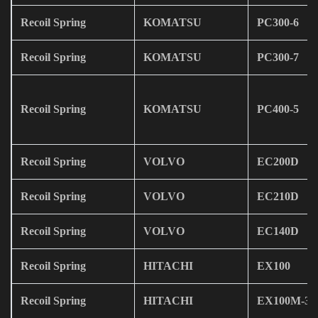
Recoil Spring
KOMATSU
PC300-6
Recoil Spring
KOMATSU
PC300-7
Recoil Spring
KOMATSU
PC400-5
Recoil Spring
VOLVO
EC200D
Recoil Spring
VOLVO
EC210D
Recoil Spring
VOLVO
EC140D
Recoil Spring
HITACHI
EX100
Recoil Spring
HITACHI
EX100M-3