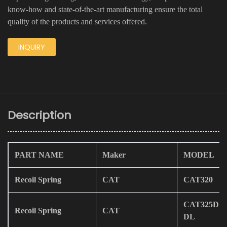
know-how and state-of-the-art manufacturing ensure the total
quality of the products and services offered.
INQUIRY
Description
PART NAME
Maker
MODEL
Recoil Spring
CAT
CAT320
CAT325DL/
Recoil Spring
CAT
DL