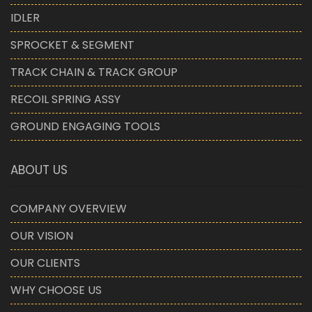
IDLER
SPROCKET & SEGMENT
TRACK CHAIN & TRACK GROUP
RECOIL SPRING ASSY
GROUND ENGAGING TOOLS
ABOUT US
COMPANY OVERVIEW
OUR VISION
OUR CLIENTS
WHY CHOOSE US