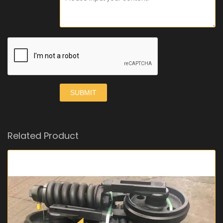
SUBMIT
Related Product