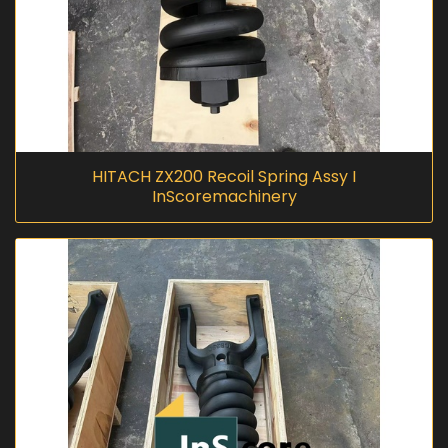
HITACH ZX200 Recoil Spring Assy I
InScoremachinery