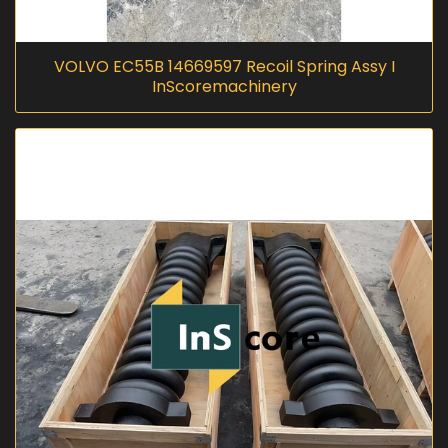
VOLVO EC55B 14669597 Recoil Spring Assy I
InScoremachinery