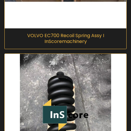
VOLVO EC700 Recoil Spring Assy I
InScoremachinery