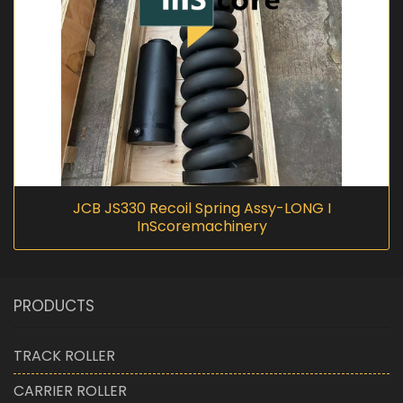
JCB JS330 Recoil Spring Assy-LONG I
InScoremachinery
PRODUCTS
TRACK ROLLER
CARRIER ROLLER