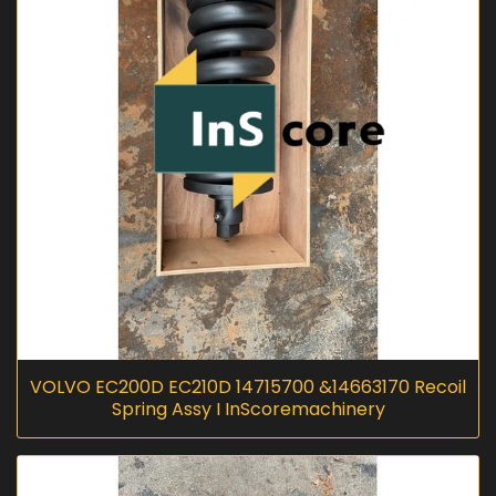
VOLVO EC200D EC210D 14715700 &14663170 Recoil
Spring Assy I InScoremachinery