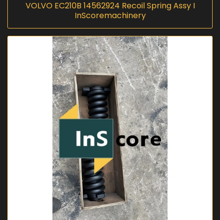
VOLVO EC210B 14562924 Recoil Spring Assy I
InScoremachinery