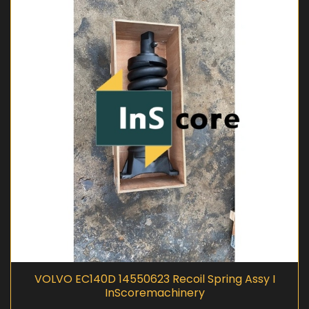
VOLVO EC140D 14550623 Recoil Spring Assy I
InScoremachinery