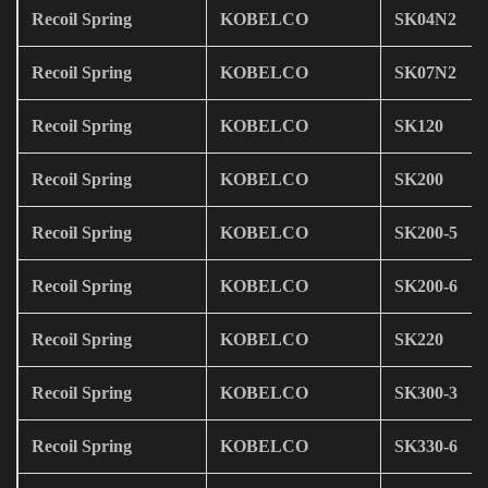
Recoil Spring
KOBELCO
SK04N2
Recoil Spring
KOBELCO
SK07N2
Recoil Spring
KOBELCO
SK120
Recoil Spring
KOBELCO
SK200
Recoil Spring
KOBELCO
SK200-5
Recoil Spring
KOBELCO
SK200-6
Recoil Spring
KOBELCO
SK220
Recoil Spring
KOBELCO
SK300-3
Recoil Spring
KOBELCO
SK330-6