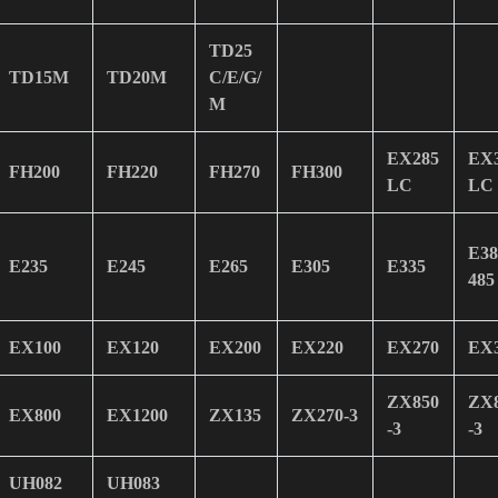
TD25
TD15M
TD20M
C/E/G/
M
EX285
EX
FH200
FH220
FH270
FH300
LC
LC
E38
E235
E245
E265
E305
E335
485
EX100
EX120
EX200
EX220
EX270
EX
ZX850
ZX
EX800
EX1200
ZX135
ZX270-3
-3
-3
UH082
UH083