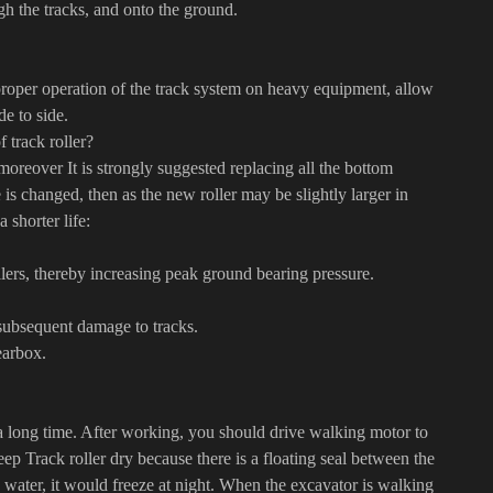
h the tracks, and onto the ground.
 proper operation of the track system on heavy equipment, allow
de to side.
 track roller?
moreover It is strongly suggested replacing all the bottom
de is changed, then as the new roller may be slightly larger in
 shorter life:
llers, thereby increasing peak ground bearing pressure.
 subsequent damage to tracks.
earbox.
a long time. After working, you should drive walking motor to
keep Track roller dry because there is a floating seal between the
 in water, it would freeze at night. When the excavator is walking