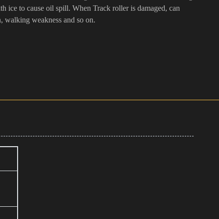
with ice to cause oil spill. When Track roller is damaged, can
n, walking weakness and so on.