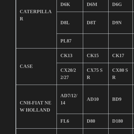
D6K
D6M
D6G
CATERPILLA
R
D8L
D8T
D9N
PL87
CK13
CK15
CK17
CASE
CX20/2
CX75 S
CX80 S
2/27
R
R
AD7/12/
AD10
BD9
CNH-FIAT NE
14
W HOLLAND
FL6
D80
D180