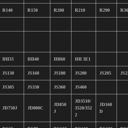
R140
R150
R200
R210
R290
R36
IHI35
IHI40
IHI60
IHI 3E1
JS130
JS160
JS180
JS200
JS205
JS2
JS305
JS330
JS360
JS460
JD3510/
JD850
JD160
JD750J
JD800C
3520/352
J
D
2