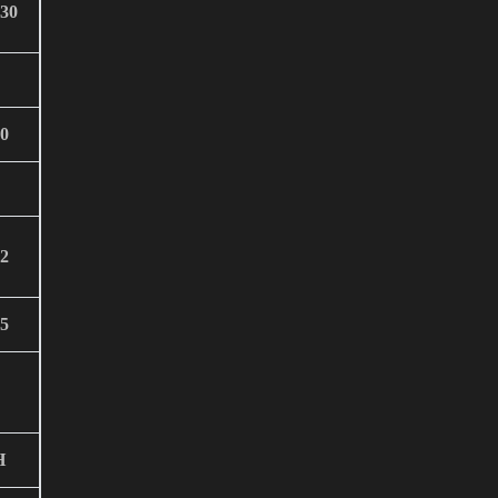
30
0
2
5
H