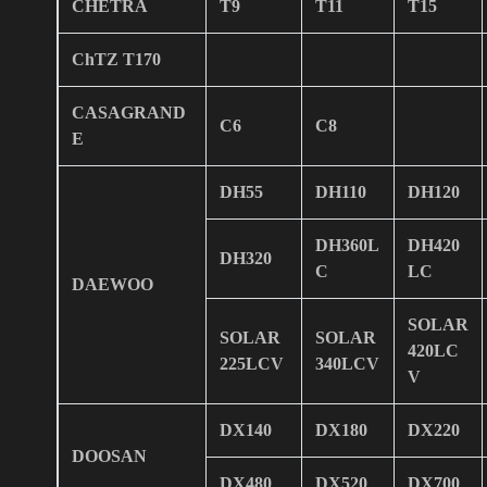
CHETRA
T9
T11
T15
ChTZ T170
CASAGRAND
C6
C8
E
DH55
DH110
DH120
DH360L
DH420
DH320
C
LC
DAEWOO
SOLAR
SOLAR
SOLAR
420LC
225LCV
340LCV
V
DX140
DX180
DX220
DOOSAN
DX480
DX520
DX700