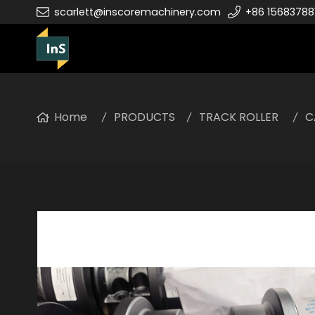
scarlett@inscoremachinery.com
+86 15683788
Home
PRODUCTS
TRACK ROLLER
C