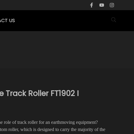
CT US
rack Roller FT1902 I
the role of track roller for an earthmoving equipment?
ttom roller, which is designed to carry the majority of the