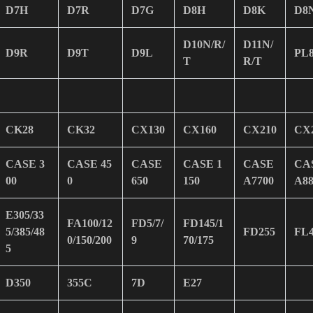
D7H
D7R
D7G
D8H
D8K
D8
D10N/R/
D11N/
D9R
D9T
D9L
PL
T
R/T
CK28
CK32
CX130
CX160
CX210
CX
CASE 3
CASE 45
CASE
CASE 1
CASE
CA
00
0
650
150
A7700
A88
E305/33
FA100/12
FD5/7/
FD145/1
5/385/48
FD255
FL
0/150/200
9
70/175
5
D350
355C
7D
E27