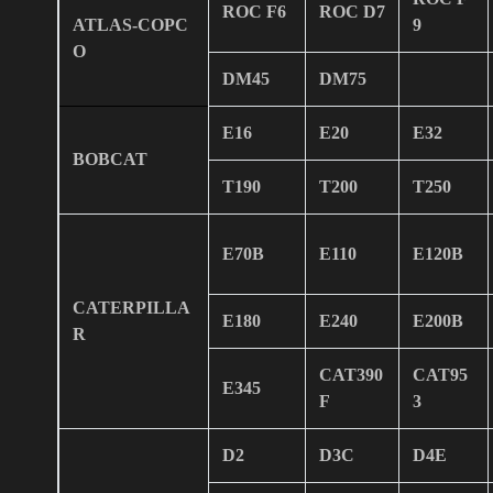
ROC F6
ROC D7
ATLAS-COPC
9
O
DM45
DM75
E16
E20
E32
BOBCAT
T190
T200
T250
E70B
E110
E120B
CATERPILLA
E180
E240
E200B
R
CAT390
CAT95
E345
F
3
D2
D3C
D4E