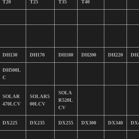
T20
T25
T35
T40
DH130
DH170
DH180
DH200
DH220
DH
DH500L
C
SOLA
SOLAR
SOLAR5
R520L
470LCV
00LCV
CV
DX225
DX235
DX255
DX300
DX340
DX