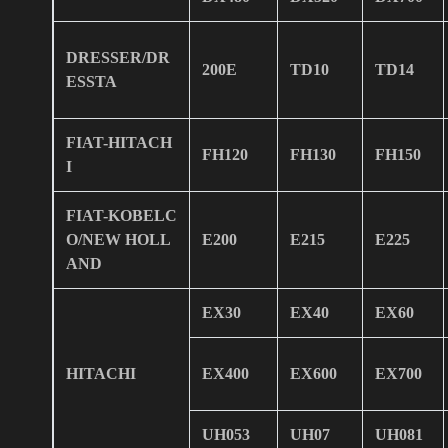
DRESSER/DR
200E
TD10
TD14
ESSTA
FIAT-HITACH
FH120
FH130
FH150
I
FIAT-KOBELC
O/NEW HOLL
E200
E215
E225
AND
EX30
EX40
EX60
HITACHI
EX400
EX600
EX700
UH053
UH07
UH081