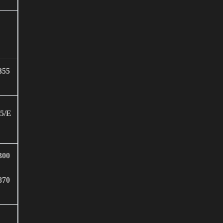
355
5/E
300
870