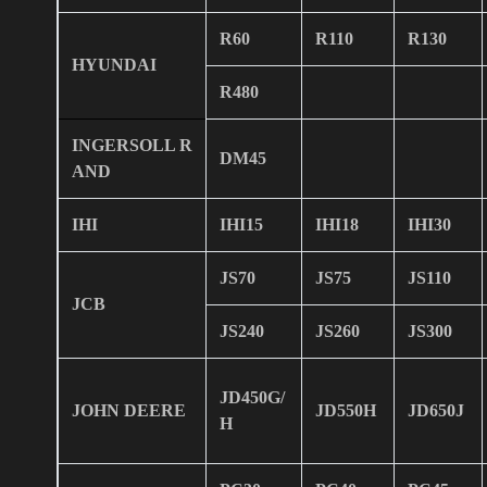
R60
R110
R130
HYUNDAI
R480
INGERSOLL R
DM45
AND
IHI
IHI15
IHI18
IHI30
JS70
JS75
JS110
JCB
JS240
JS260
JS300
JD450G/
JOHN DEERE
JD550H
JD650J
H