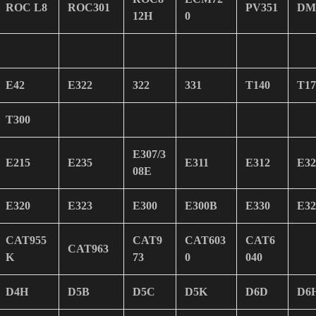
ROC L8
ROC301
PV351
DM
12H
0
E42
E322
322
331
T140
T17
T300
E307/3
E215
E235
E311
E312
E32
08E
E320
E323
E300
E300B
E330
E32
CAT955
CAT9
CAT603
CAT6
CAT963
K
73
0
040
D4H
D5B
D5C
D5K
D6D
D6