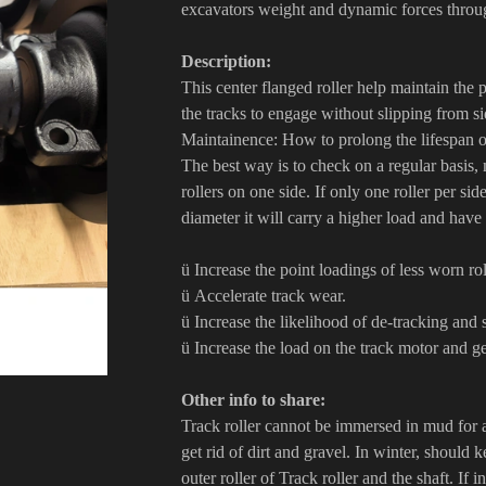
excavators weight and dynamic forces throug
Description:
This center flanged roller help maintain the
the tracks to engage without slipping from si
Maintainence: How to prolong the lifespan of
The best way is to check on a regular basis, 
rollers on one side. If only one roller per si
diameter it will carry a higher load and have a
ü Increase the point loadings of less worn ro
ü Accelerate track wear.
ü Increase the likelihood of de-tracking and
ü Increase the load on the track motor and g
Other info to share:
Track roller cannot be immersed in mud for 
get rid of dirt and gravel. In winter, should 
outer roller of Track roller and the shaft. If