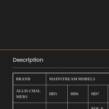
Description
BRAND
MAINSTREAM MODELS
ALLIS-CHAL
HD5
HD6
HD7
MERS
ROC F