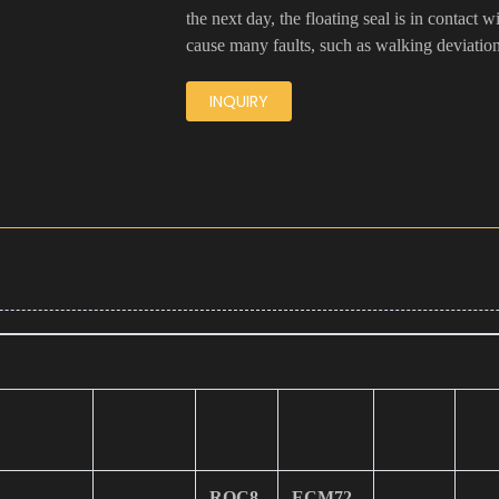
the next day, the floating seal is in contact 
cause many faults, such as walking deviatio
INQUIRY
ROC8
ECM72