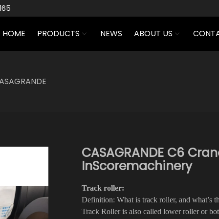
165
HOME
PRODUCTS
NEWS
ABOUT US
CONTA
ASAGRANDE
CASAGRANDE C6 Crane T
InScoremachinery
Track roller:
Definition: What is track roller, and what’s 
Track Roller is also called lower roller or bo