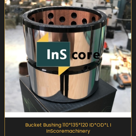
Bucket Bushing 110*135*120 ID*OD*L I
InScoremachinery