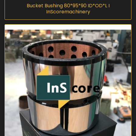
Bucket Bushing 80*95*90 ID*OD*L I
InScoremachinery