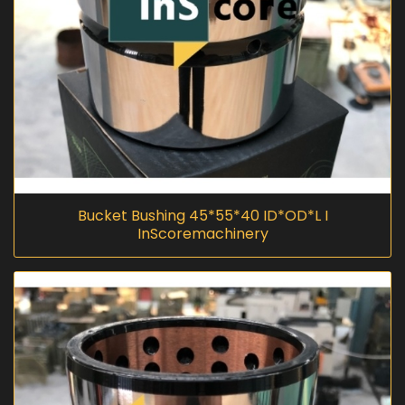
Bucket Bushing 45*55*40 ID*OD*L I
InScoremachinery