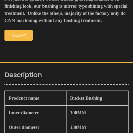
finishing look, our bushing is mirror type shining with special
treatment. Unlike the others, majority of the factory only do
CNN machining without any finshing treatment.
INQUIRY
Description
Prodcuct name
Bucket Bushing
Inner diameter
100MM
Outer diameter
130MM