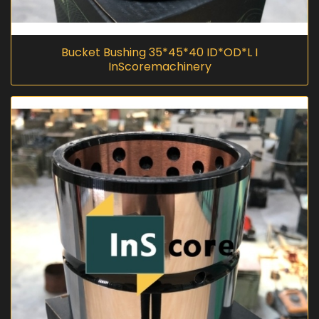
Bucket Bushing 35*45*40 ID*OD*L I
InScoremachinery