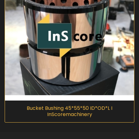
Bucket Bushing 45*55*50 ID*OD*L I
InScoremachinery