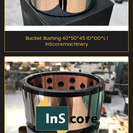
Bucket Bushing 40*50*45 ID*OD*L I
InScoremachinery