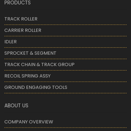
PRODUCTS
TRACK ROLLER
CARRIER ROLLER
IDLER
SPROCKET & SEGMENT
TRACK CHAIN & TRACK GROUP
RECOIL SPRING ASSY
GROUND ENGAGING TOOLS
ABOUT US
COMPANY OVERVIEW