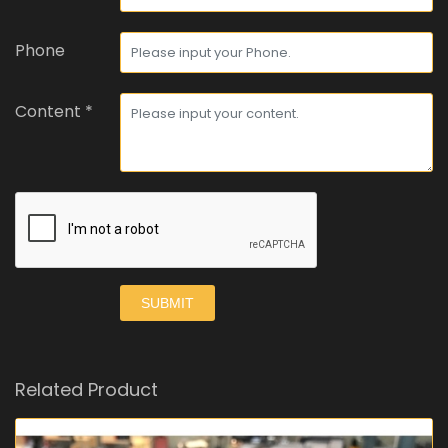
Phone
Content *
SUBMIT
Related Product