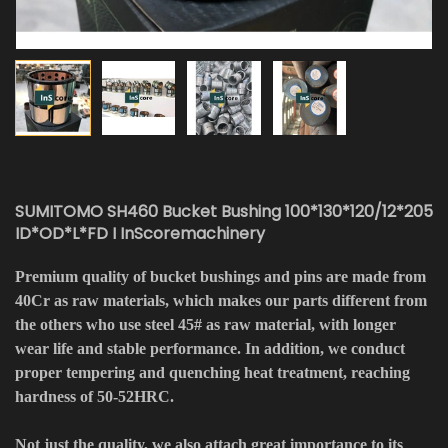
SUMITOMO SH460 Bucket Bushing 100*130*120/12*205
ID*OD*L*FD I InScoremachinery
Premium quality of bucket bushings and pins are made from
40Cr as raw materials, which makes our parts different from
the others who use steel 45# as raw material, with longer
wear life and stable performance. In addition, we conduct
proper tempering and quenching heat treatment, reaching
hardness of 50-52HRC.
Not just the quality, we also attach great importance to its