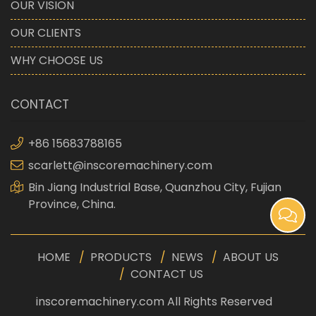
OUR VISION
OUR CLIENTS
WHY CHOOSE US
CONTACT
+86 15683788165
scarlett@inscoremachinery.com
Bin Jiang Industrial Base, Quanzhou City, Fujian
Province, China.
HOME
PRODUCTS
NEWS
ABOUT US
CONTACT US
inscoremachinery.com All Rights Reserved