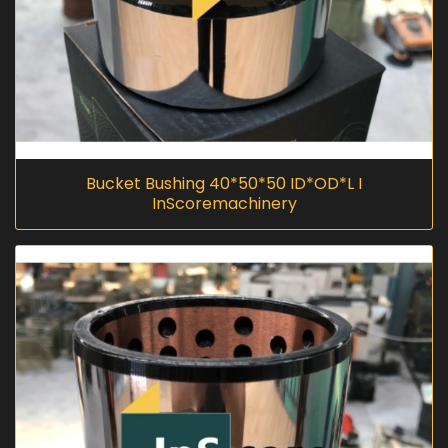
Bucket Bushing 40*50*50 ID*OD*L I
InScoremachinery