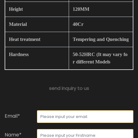
Height
120MM
Material
40Cr
Heat treatment
Tempering and Quenching
Hardness
50-52HRC (It may vary fo
r different Models
send inquiry to us
Email*
Name*