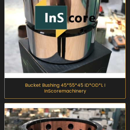
Bucket Bushing 45*55*45 ID*OD*L I
InScoremachinery