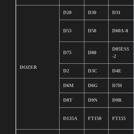
D20
D30
D31
D53
D58
D60A-8
D85ESS
D75
D80
-2
DOZER
D2
D3C
D4E
D6M
D6G
D7H
D8T
D9N
D9R
D135A
FT150
FT155