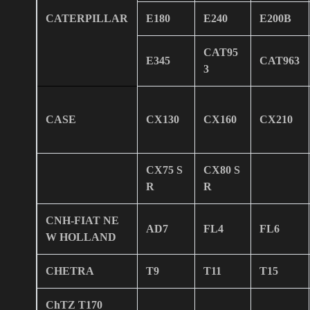
CATERPILLAR
E180
E240
E200B
CAT95
E345
CAT963
3
CASE
CX130
CX160
CX210
CX75 S
CX80 S
R
R
CNH-FIAT NE
AD7
FL4
FL6
W HOLLAND
CHETRA
T9
T11
T15
ChTZ T170