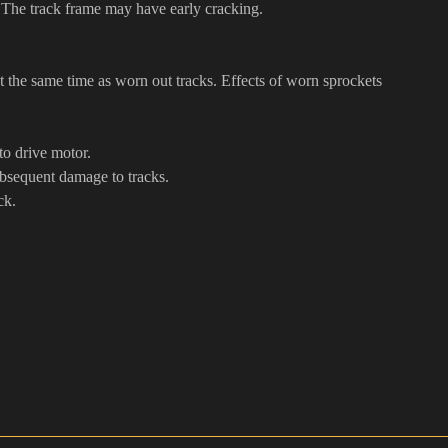
. The track frame may have early cracking.
 the same time as worn out tracks. Effects of worn sprockets
to drive motor.
ubsequent damage to tracks.
ck.