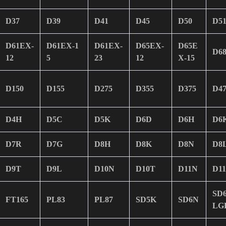
D37
D39
D41
D45
D50
D5
D61EX-
D61EX-1
D61EX-
D65EX-
D65E
D6
12
5
23
12
X-15
D150
D155
D275
D355
D375
D47
D4H
D5C
D5K
D6D
D6H
D6
D7R
D7G
D8H
D8K
D8N
D8
D9T
D9L
D10N
D10T
D11N
D1
SD
FT165
PL83
PL87
SD5K
SD6N
LG