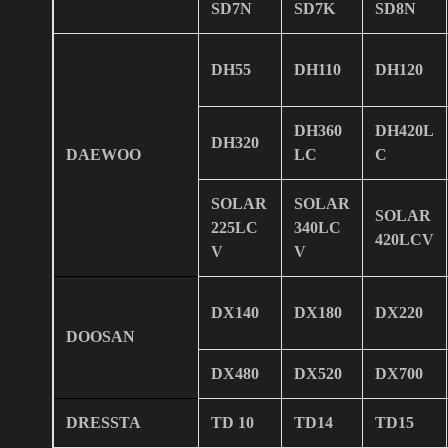
SD7N
SD7K
SD8N
DH55
DH110
DH120
DH360
DH420L
DH320
DAEWOO
LC
C
SOLAR
SOLAR
SOLAR
225LC
340LC
420LCV
V
V
DX140
DX180
DX220
DOOSAN
DX480
DX520
DX700
DRESSTA
TD 10
TD14
TD15