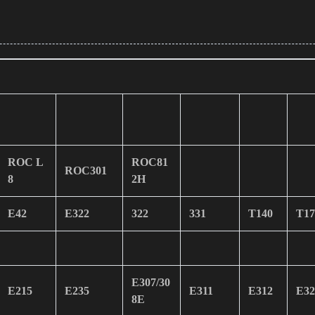
ROC L
ROC81
ROC301
8
2H
E42
E322
322
331
T140
T17
E307/30
E215
E235
E311
E312
E32
8E