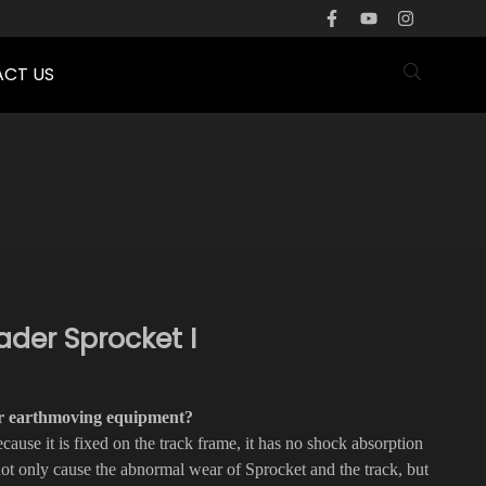
CT US
der Sprocket I
for earthmoving equipment?
cause it is fixed on the track frame, it has no shock absorption
 not only cause the abnormal wear of Sprocket and the track, but