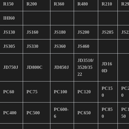
R150
R200
R360
R480
R210
R29
IHI60
JS130
JS160
JS180
JS200
JS205
JS2
JS305
JS330
JS360
JS460
JD3510/
JD16
JD750J
JD800C
JD850J
3520/35
0D
22
PC15
PC
PC60
PC75
PC100
PC120
0
0
PC600-
PC85
PC
PC400
PC500
PC650
6
0
50