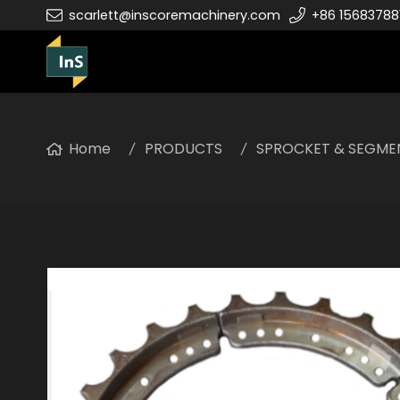
scarlett@inscoremachinery.com
+86 15683788
Home
PRODUCTS
SPROCKET & SEGME