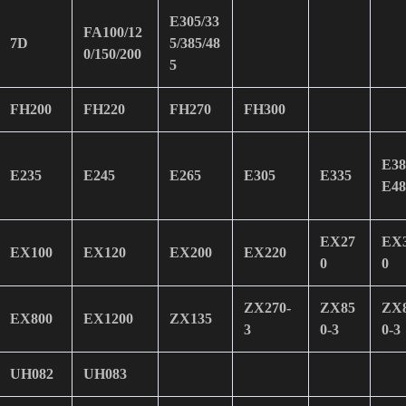
E305/33
FA100/12
7D
5/385/48
0/150/200
5
FH200
FH220
FH270
FH300
E38
E235
E245
E265
E305
E335
E48
EX27
EX
EX100
EX120
EX200
EX220
0
0
ZX270-
ZX85
ZX
EX800
EX1200
ZX135
3
0-3
0-3
UH082
UH083