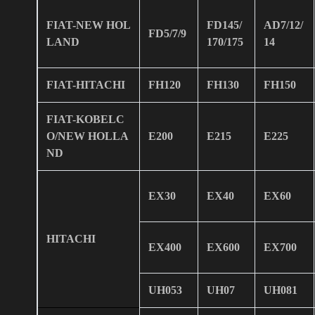
FIAT-NEW HOL
FD145/
AD7/12/
FD5/7/9
LAND
170/175
14
FIAT-HITACHI
FH120
FH130
FH150
FIAT-KOBELC
O/NEW HOLLA
E200
E215
E225
ND
EX30
EX40
EX60
HITACHI
EX400
EX600
EX700
UH053
UH07
UH081