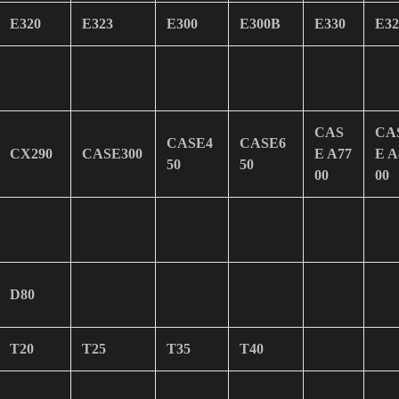
E320
E323
E300
E300B
E330
E32
CAS
CA
CASE4
CASE6
CX290
CASE300
E A77
E A
50
50
00
00
D80
T20
T25
T35
T40