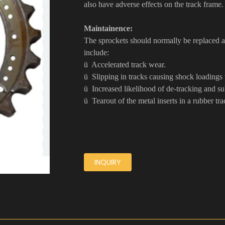
also have adverse effects on the track frame
Maintainence:
The sprockets should normally be replaced at
include:
ü Accelerated track wear.
ü Slipping in tracks causing shock loadings 
ü Increased likelihood of de-tracking and s
ü Tearout of the metal inserts in a rubber tra
INQUIRY