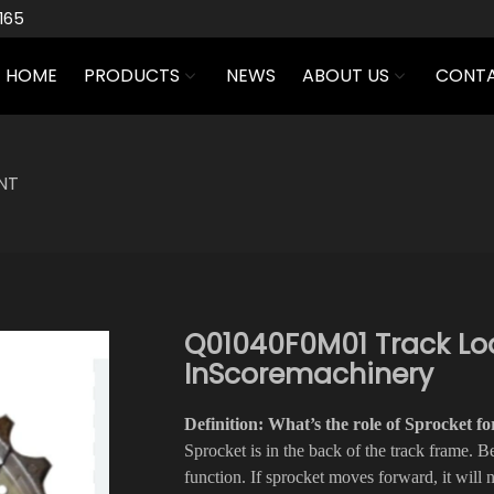
165
HOME
PRODUCTS
NEWS
ABOUT US
CONTA
NT
Q01040F0M01 Track Loa
InScoremachinery
Definition: What’s the role of Sprocket 
Sprocket is in the back of the track frame. Be
function. If sprocket moves forward, it will