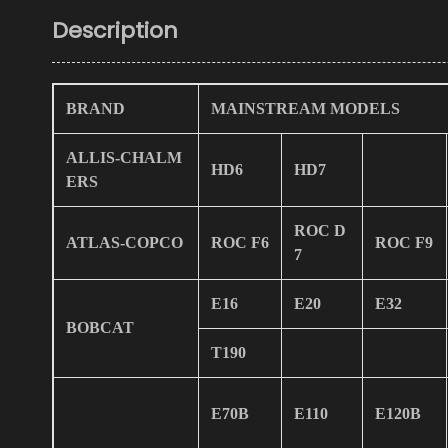
Description
BRAND
MAINSTREAM MODELS
ALLIS-CHALM
HD6
HD7
ERS
ROC D
ATLAS-COPCO
ROC F6
ROC F9
7
E16
E20
E32
BOBCAT
T190
E70B
E110
E120B