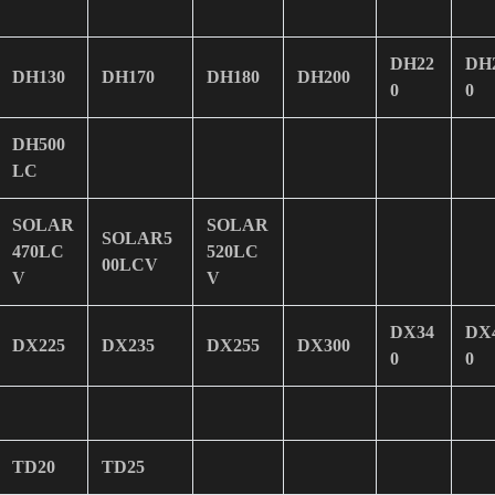
DH22
DH
DH130
DH170
DH180
DH200
0
0
DH500
LC
SOLAR
SOLAR
SOLAR5
470LC
520LC
00LCV
V
V
DX34
DX
DX225
DX235
DX255
DX300
0
0
TD20
TD25