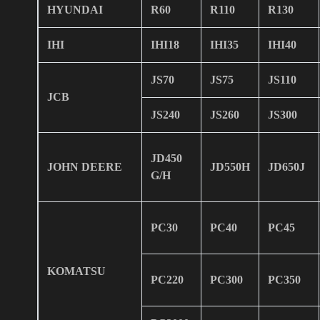
HYUNDAI
R60
R110
R130
IHI
IHI18
IHI35
IHI40
JS70
JS75
JS110
JCB
JS240
JS260
JS300
JD450
JOHN DEERE
JD550H
JD650J
G/H
PC30
PC40
PC45
KOMATSU
PC220
PC300
PC350