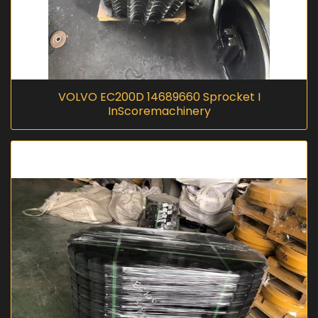
VOLVO EC200D 14689660 Sprocket I
InScoremachinery