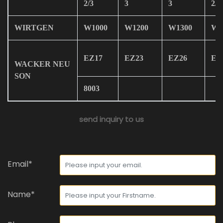
2/3
3
3
2/3
WIRTGEN
W1000
W1200
W1300
W1
EZ17
EZ23
EZ26
EZ
WACKER NEU
SON
8003
send inquiry to us
Email*
Name*