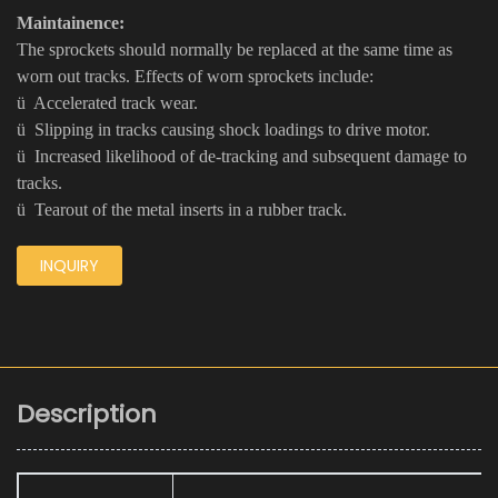
Maintainence:
The sprockets should normally be replaced at the same time as
worn out tracks. Effects of worn sprockets include:
ü Accelerated track wear.
ü Slipping in tracks causing shock loadings to drive motor.
ü Increased likelihood of de-tracking and subsequent damage to
tracks.
ü Tearout of the metal inserts in a rubber track.
INQUIRY
Description