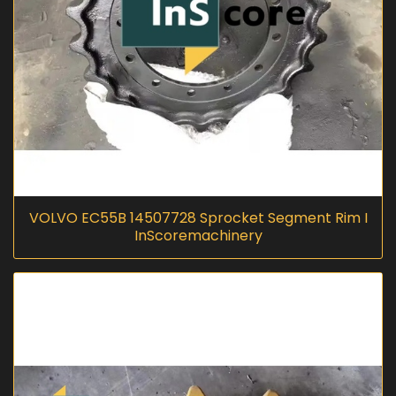
VOLVO EC55B 14507728 Sprocket Segment Rim I
InScoremachinery