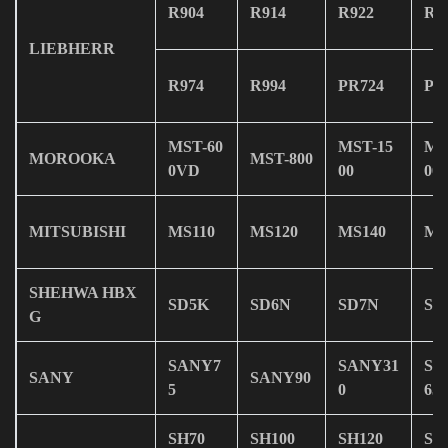
R904
R914
R922
R9
LIEBHERR
R974
R994
PR724
PR
MST-60
MST-15
MS
MOROOKA
MST-800
0VD
00
00
MITSUBISHI
MS110
MS120
MS140
MS
SHEHWA HBX
SD5K
SD6N
SD7N
SD
G
SANY7
SANY31
SA
SANY
SANY90
5
0
65
SH70
SH100
SH120
SH