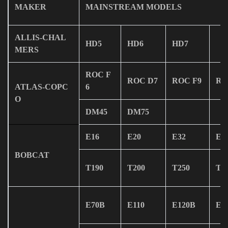
MAKER
MAINSTREAM MODELS
ALLIS-CHAL
HD5
HD6
HD7
MERS
ROC F
ROC D7
ROC F9
RO
ATLAS-COPC
6
O
DM45
DM75
E16
E20
E32
E4
BOBCAT
T190
T200
T250
T3
E70B
E110
E120B
E2