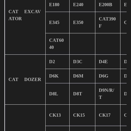
E180
E240
E200B
E3
CAT EXCAV
ATOR
CAT390
E345
E350
CA
F
CAT60
40
D2
D3C
D4E
D4
D6K
D6M
D6G
D7
CAT DOZER
D9N/R/
D8L
D8T
D9
T
CK13
CK15
CK17
CK