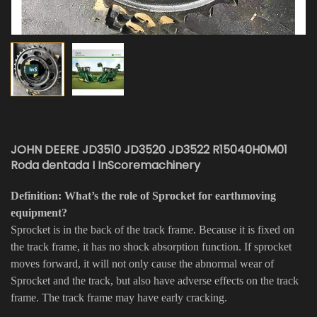
JOHN DEERE JD3510 JD3520 JD3522 R15040H0M01
Roda dentada I InScoremachinery
Definition: What’s the role of Sprocket for earthmoving
equipment?
Sprocket is in the back of the track frame. Because it is fixed on
the track frame, it has no shock absorption function. If sprocket
moves forward, it will not only cause the abnormal wear of
Sprocket and the track, but also have adverse effects on the track
frame. The track frame may have early cracking.