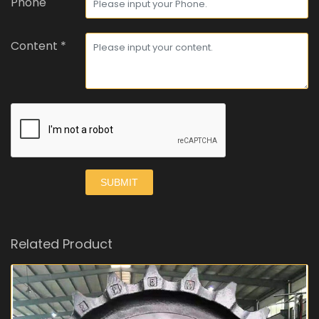
Phone
Content *
SUBMIT
Related Product