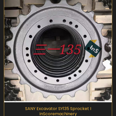
SANY Excavator SY135 Sprocket I
InScoremachinery