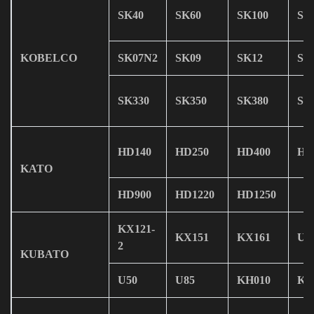
SK40
SK60
SK100
SK
KOBELCO
SK07N2
SK09
SK12
SK
SK330
SK350
SK380
SK
HD140
HD250
HD400
HD
KATO
HD900
HD1220
HD1250
KX121-
KX151
KX161
U0
2
KUBATO
U50
U85
KH010
KH