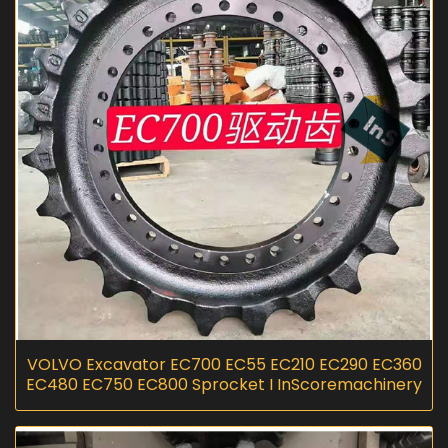
VOLVO Excavator EC700 EC55 EC210 EC290 EC360
EC480 EC750 EC800 Sprocket I InScoremachinery