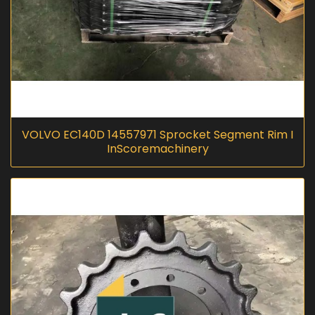
VOLVO EC140D 14557971 Sprocket Segment Rim I
InScoremachinery