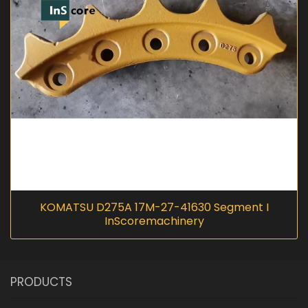
KOMATSU D275A 17M-27-41630 Segment I
InScoremachinery
PRODUCTS