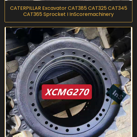
CATERPILLAR Excavator CAT385 CAT325 CAT345
CAT365 Sprocket I InScoremachinery