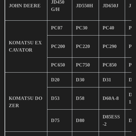
JD450
JOHN DEERE
JD550H
JD650J
JD
G/H
PC07
PC30
PC40
PC
KOMATSU EX
PC200
PC220
PC290
PC
CAVATOR
PC650
PC750
PC850
PC
D20
D30
D31
D3
D6
KOMATSU DO
D53
D58
D60A-8
12
ZER
D85ESS
D75
D80
D1
-2