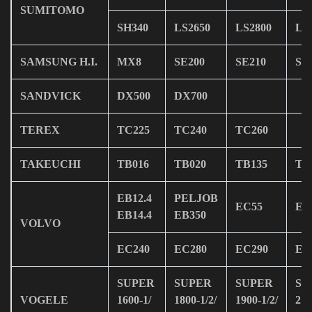
SUMITOMO
SH340
LS2650
LS2800
LS
SAMSUNG H.I.
MX8
SE200
SE210
SE
SANDVICK
DX500
DX700
TEREX
TC225
TC240
TC260
TAKEUCHI
TB016
TB020
TB135
TB
EB12.4
PELJOB
EC55
EC
EB14.4
EB350
VOLVO
EC240
EC280
EC290
EC
SUPER
SUPER
SUPER
SU
VOGELE
1600-1/
1800-1/2/
1900-1/2/
210