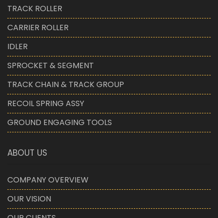
TRACK ROLLER
CARRIER ROLLER
IDLER
SPROCKET & SEGMENT
TRACK CHAIN & TRACK GROUP
RECOIL SPRING ASSY
GROUND ENGAGING TOOLS
ABOUT US
COMPANY OVERVIEW
OUR VISION
OUR CLIENTS