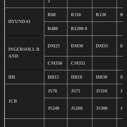
3
R60
R110
R130
R1
HYUNDAI
R480
R1200-9
DM25
DM30
DM35
DM
INGERSOLL R
AND
CM350
CM351
IHI
IHI15
IHI18
IHI30
IHI
JS70
JS75
JS110
JS
JCB
JS240
JS260
JS300
JS