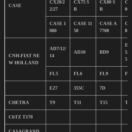
CX20/2
CX75 S
CX80 S
CA
CASE
2/27
R
R
00
CASE 1
CASE 11
CASE A
CA
080
50
7700
880
E30
AD7/12/
AD10
BD9
5/3
CNH-FIAT NE
14
5
W HOLLAND
FL5
FL6
FL9
FL
E27
355C
7D
CHETRA
T9
T11
T15
T2
ChTZ T170
CASAGRAND