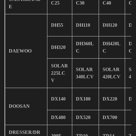
C25
C30
C40
C5
E
DH55
DH110
DH120
DH
DH360L
DH420L
DH
DH320
DAEWOO
C
C
C
SOLAR
SOLAR
SOLAR
SO
225LC
340LCV
420LCV
47
V
DX140
DX180
DX220
DX
DOOSAN
DX480
DX520
DX700
DRESSER/DR
200E
TD10
TD14
TD