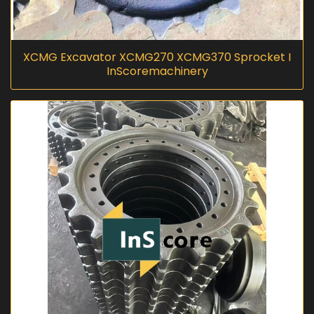
XCMG Excavator XCMG270 XCMG370 Sprocket I
InScoremachinery