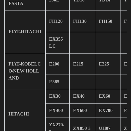
ESSTA
FH120
FH130
FH150
FH
FIAT-HITACHI
EX355
LC
FIAT-KOBELC
E200
E215
E225
E2
O/NEW HOLL
AND
E385
EX30
EX40
EX60
EX
EX400
EX600
EX700
EX
HITACHI
ZX270-
ZX850-3
UH07
ZX