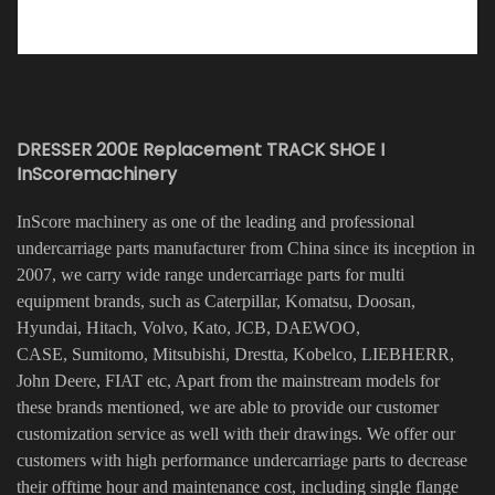
DRESSER 200E Replacement TRACK SHOE I
InScoremachinery
InScore machinery as one of the leading and professional
undercarriage parts manufacturer from China since its inception in
2007, we carry wide range undercarriage parts for multi
equipment brands, such as Caterpillar, Komatsu, Doosan,
Hyundai, Hitach, Volvo, Kato, JCB, DAEWOO,
CASE, Sumitomo, Mitsubishi, Drestta, Kobelco, LIEBHERR,
John Deere, FIAT etc, Apart from the mainstream models for
these brands mentioned, we are able to provide our customer
customization service as well with their drawings. We offer our
customers with high performance undercarriage parts to decrease
their offtime hour and maintenance cost, including single flange