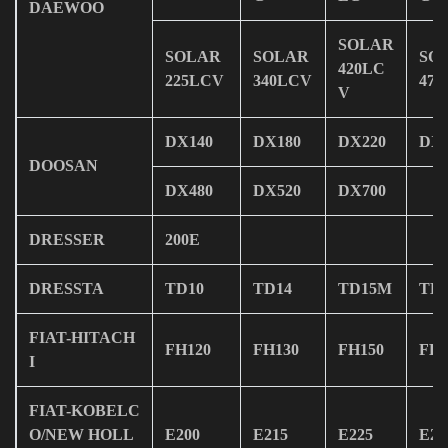
DAEWOO
SOLAR
SOLAR
SOLAR
SO
420LC
225LCV
340LCV
47
V
DX140
DX180
DX220
DX2
DOOSAN
DX480
DX520
DX700
DRESSER
200E
DRESSTA
TD10
TD14
TD15M
TD
FIAT-HITACH
FH120
FH130
FH150
FH2
I
FIAT-KOBELC
O/NEW HOLL
E200
E215
E225
E23