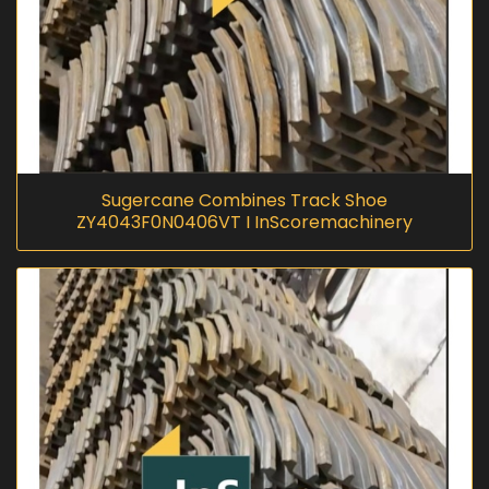
Sugercane Combines Track Shoe
ZY4043F0N0406VT I InScoremachinery