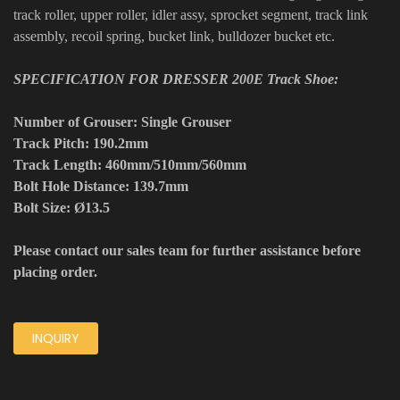
track roller, upper roller, idler assy, sprocket segment, track link
assembly, recoil spring, bucket link, bulldozer bucket etc.
SPECIFICATION FOR DRESSER 200E Track Shoe:
Number of Grouser: Single Grouser
Track Pitch: 190.2mm
Track Length: 460mm/510mm/560mm
Bolt Hole Distance: 139.7mm
Bolt Size: Ø13.5
Please contact our sales team for further assistance before
placing order.
INQUIRY