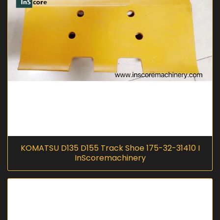
KOMATSU D135 D155 Track Shoe 175-32-31410 I
InScoremachinery