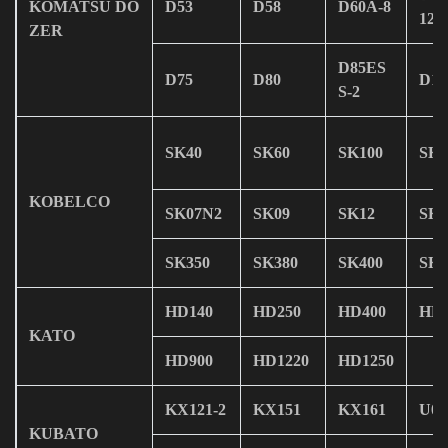
KOMATSU DO
D53
D58
D60A-8
12
ZER
D85ES
D75
D80
D13
S-2
SK40
SK60
SK100
SK1
KOBELCO
SK07N2
SK09
SK12
SK1
SK350
SK380
SK400
SK4
HD140
HD250
HD400
HD4
KATO
HD900
HD1220
HD1250
KX121-2
KX151
KX161
U08
KUBATO