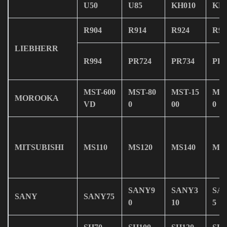
U50
U85
KH010
KH0
R904
R914
R924
R93
LIEBHERR
R994
PR724
PR734
PR7
MST-600
MST-80
MST-15
MST
MOROOKA
VD
0
00
0
MITSUBISHI
MS110
MS120
MS140
MS1
SANY9
SANY3
SA
SANY
SANY75
0
10
5