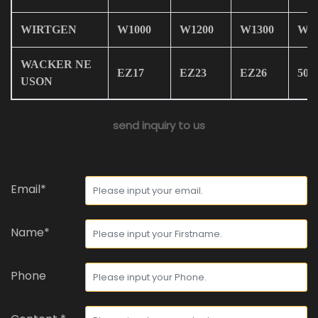
WIRTGEN
W1000
W1200
W1300
W19
WACKER NE
EZ17
EZ23
EZ26
50Z
USON
send inquiry to us
Email*
Name*
Phone