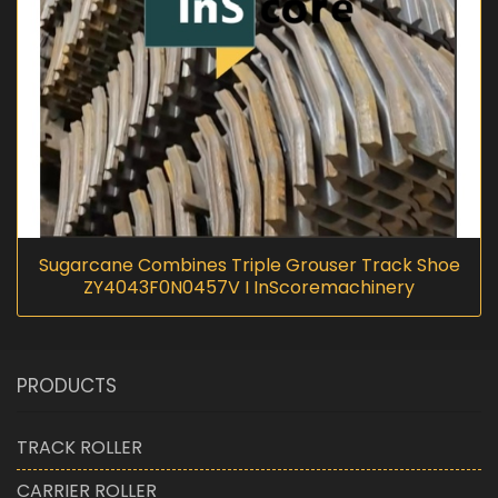
Sugarcane Combines Triple Grouser Track Shoe
ZY4043F0N0457V I InScoremachinery
PRODUCTS
TRACK ROLLER
CARRIER ROLLER