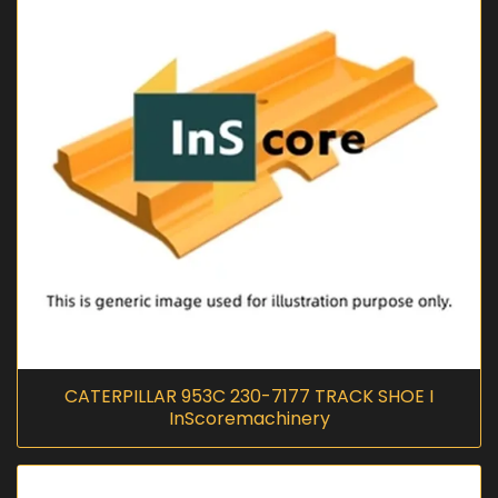
CATERPILLAR 953C 230-7177 TRACK SHOE I
InScoremachinery