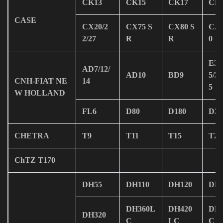
CK13
CK15
CK17
CK
CASE
CX20/2
CX75 S
CX80 S
CA
2/27
R
R
0
E30
AD7/12/
AD10
BD9
5/38
CNH-FIAT NE
14
5
W HOLLAND
FL6
D80
D180
D35
CHETRA
T9
T11
T15
T20
ChTZ T170
DH55
DH110
DH120
DH1
DH360L
DH420
DH
DH320
C
LC
C