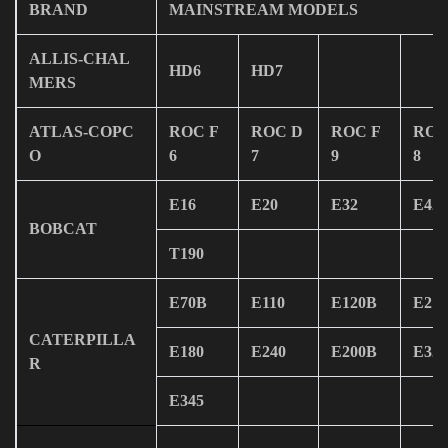
BRAND
MAINSTREAM MODELS
ALLIS-CHAL
HD6
HD7
MERS
ATLAS-COPC
ROC F
ROC D
ROC F
ROC
O
6
7
9
8
E16
E20
E32
E42
BOBCAT
T190
E70B
E110
E120B
E215
CATERPILLA
E180
E240
E200B
E320
R
E345