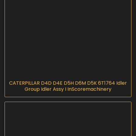
CATERPILLAR D4D D4E D5H D6M D5K 6T1764 Idler
Group Idler Assy I InScoremachinery