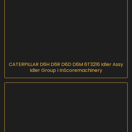
CATERPILLAR D6H D6R D6D D6M 6T3216 Idler Assy
Idler Group I InScoremachinery