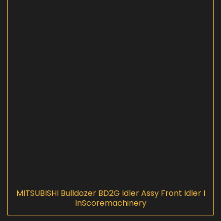
MITSUBISHI Bulldozer BD2G Idler Assy Front Idler I
InScoremachinery