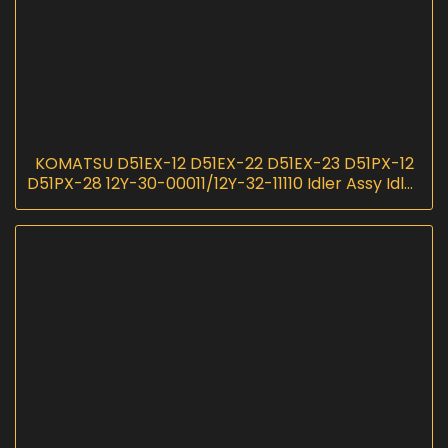
KOMATSU D51EX-12 D51EX-22 D51EX-23 D51PX-12
D51PX-28 12Y-30-00011/12Y-32-11110 Idler Assy Idler
Group I InScoremachinery