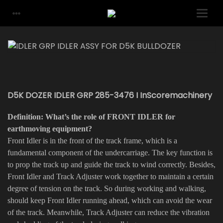
D5K DOZER IDLER GRP 285-3476 I InScoremachinery
Definition: What’s the role of FRONT IDLER for
earthmoving equipment?
Front Idler is in the front of the track frame, which is a
fundamental component of the undercarriage. The key function is
to prop the track up and guide the track to wind correctly. Besides,
Front Idler and Track Adjuster work together to maintain a certain
degree of tension on the track. So during working and walking,
should keep Front Idler running ahead, which can avoid the wear
of the track. Meanwhile, Track Adjuster can reduce the vibration