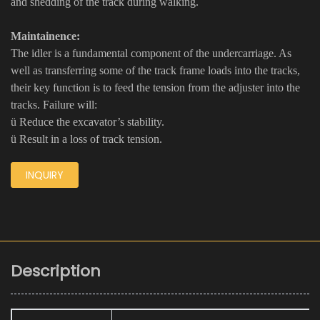
and shedding of the track during walking.
Maintainence:
The idler is a fundamental component of the undercarriage. As
well as transferring some of the track frame loads into the tracks,
their key function is to feed the tension from the adjuster into the
tracks. Failure will:
ü Reduce the excavator’s stability.
ü Result in a loss of track tension.
INQUIRY
Description