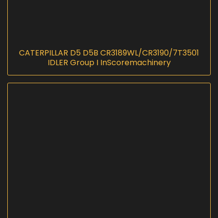
CATERPILLAR D5 D5B CR3189WL/CR3190/7T3501
IDLER Group I InScoremachinery