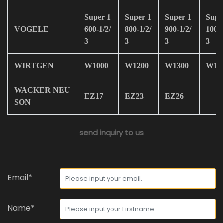
Super 1
Super 1
Super 1
Supe
VOGELE
600-1/2/
800-1/2/
900-1/2/
100-1
3
3
3
3
WIRTGEN
W1000
W1200
W1300
W19
WACKER NEU
EZ17
EZ23
EZ26
SON
send inquiry to us
Email*
Name*