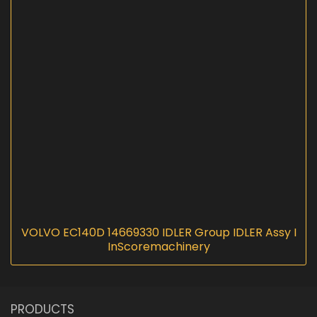
VOLVO EC140D 14669330 IDLER Group IDLER Assy I
InScoremachinery
PRODUCTS