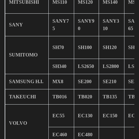
MITSUBISHI
MS110
MS120
MS140
MS1
SANY7
SANY9
SANY3
SAN
SANY
5
0
10
65
SH70
SH100
SH120
SH1
SUMITOMO
SH340
LS2650
LS2800
LS34
SAMSUNG H.I.
MX8
SE200
SE210
SE2
TAKEUCHI
TB016
TB020
TB135
TB1
EC55
EC130
EC150
EC2
VOLVO
EC460
EC480