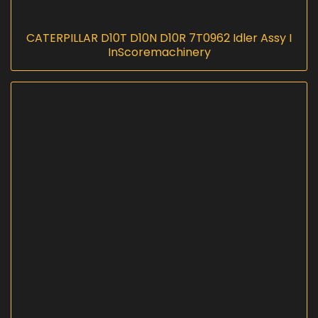
CATERPILLAR D10T D10N D10R 7T0962 Idler Assy I
InScoremachinery