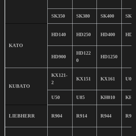
SK350
SK380
SK400
SK4
HD140
HD250
HD400
HD4
KATO
HD122
HD900
HD1250
0
KX121-
KX151
KX161
U08
2
KUBATO
U50
U85
KH010
KH0
LIEBHERR
R904
R914
R944
R95