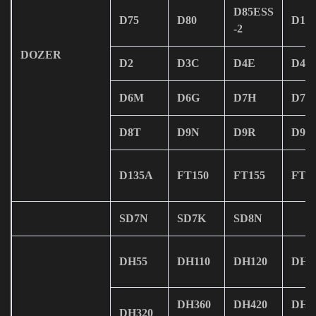
D85ESS
D75
D80
D15
-2
DOZER
D2
D3C
D4E
D4H
D6M
D6G
D7H
D7R
D8T
D9N
D9R
D9T
D135A
FT150
FT155
FT1
SD7N
SD7K
SD8N
DH55
DH110
DH120
DH1
DH360
DH420
DH5
DH320