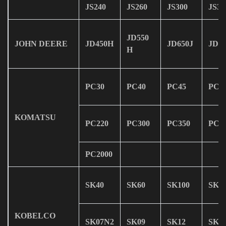
JS240
JS260
JS300
JS30
JD550
JOHN DEERE
JD450H
JD650J
JD75
H
PC30
PC40
PC45
PC6
KOMATSU
PC220
PC300
PC350
PC4
PC2000
SK40
SK60
SK100
SK1
KOBELCO
SK07N2
SK09
SK12
SK1