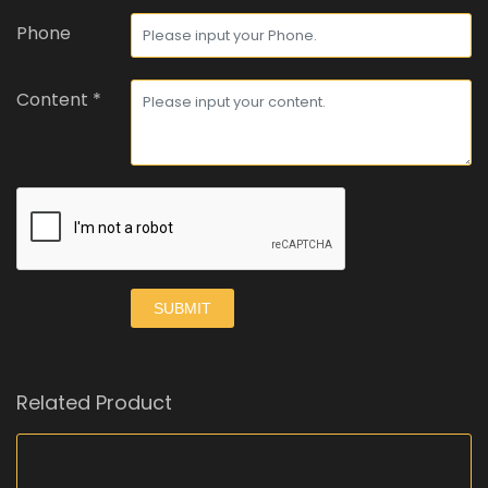
Phone
Content *
SUBMIT
Related Product