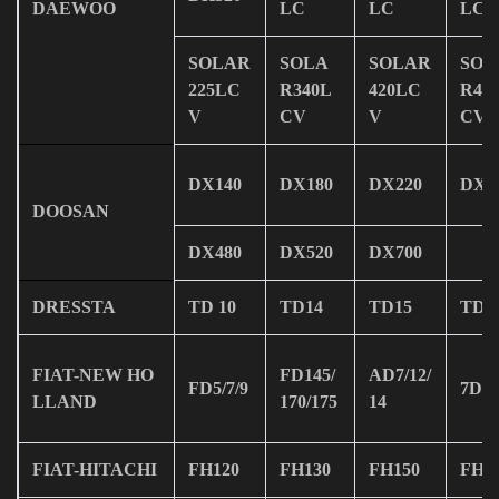
DAEWOO
LC
LC
LC
SOLAR
SOLA
SOLAR
SOL
225LC
R340L
420LC
R47
V
CV
V
CV
DX140
DX180
DX220
DX2
DOOSAN
DX480
DX520
DX700
DRESSTA
TD 10
TD14
TD15
TD2
FIAT-NEW HO
FD145/
AD7/12/
FD5/7/9
7D
LLAND
170/175
14
FIAT-HITACHI
FH120
FH130
FH150
FH2