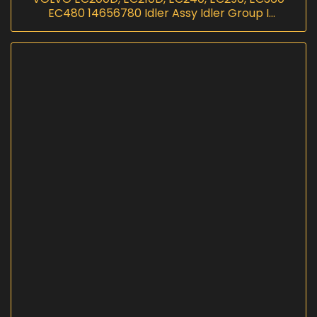
EC480 14656780 Idler Assy Idler Group I
InScoremachinery