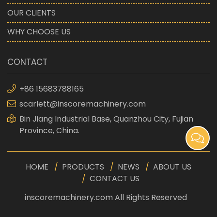
OUR CLIENTS
WHY CHOOSE US
CONTACT
+86 15683788165
scarlett@inscoremachinery.com
Bin Jiang Industrial Base, Quanzhou City, Fujian
Province, China.
HOME
PRODUCTS
NEWS
ABOUT US
CONTACT US
inscoremachinery.com All Rights Reserved