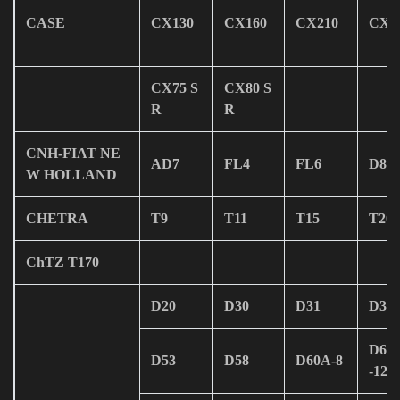
CASE
CX130
CX160
CX210
CX2
CX75 S
CX80 S
R
R
CNH-FIAT NE
AD7
FL4
FL6
D80
W HOLLAND
CHETRA
T9
T11
T15
T20
ChTZ T170
D20
D30
D31
D37
D61
D53
D58
D60A-8
-12