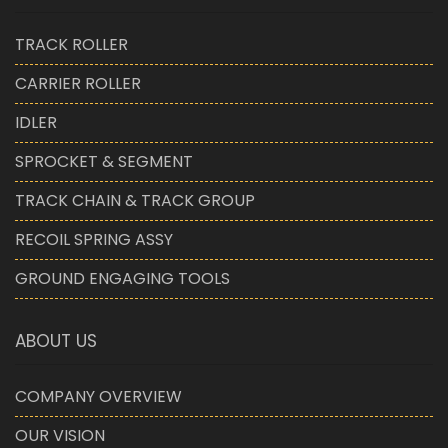
TRACK ROLLER
CARRIER ROLLER
IDLER
SPROCKET & SEGMENT
TRACK CHAIN & TRACK GROUP
RECOIL SPRING ASSY
GROUND ENGAGING TOOLS
ABOUT US
COMPANY OVERVIEW
OUR VISION