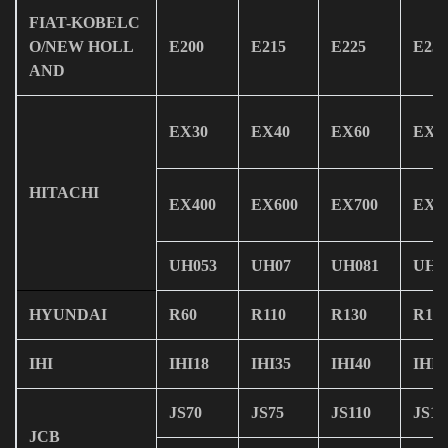
FIAT-KOBELC
O/NEW HOLL
E200
E215
E225
E235
AND
EX30
EX40
EX60
EX1
HITACHI
EX400
EX600
EX700
EX8
UH053
UH07
UH081
UH0
HYUNDAI
R60
R110
R130
R15
IHI
IHI18
IHI35
IHI40
IHI6
JS70
JS75
JS110
JS13
JCB