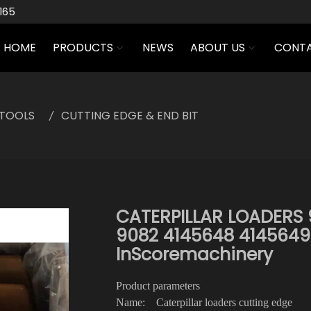
165
HOME
PRODUCTS
NEWS
ABOUT US
CONTA
TOOLS
CUTTING EDGE & END BIT
CATERPILLAR LOADERS 
9082 4145648 4145649
InScoremachinery
Product parameters
Name: Caterpillar loaders cutting edge