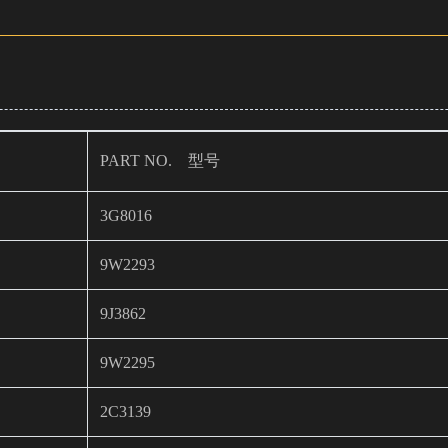
PART NO. 型号
3G8016
9W2293
9J3862
9W2295
2C3139