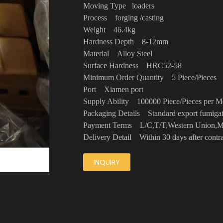
Moving Type loaders
Process forging /casting
Weight 46.4kg
Hardness Depth 8-12mm
Material Alloy Steel
Surface Hardness HRC52-58
Minimum Order Quantity 5 Piece/Piece
Port Xiamen port
Supply Ability 100000 Piece/Pieces per
Packaging Details Standard export fumig
Payment Terms L/C,T/T,Western Unio
Delivery Detail Within 30 days after cont
INQUIRY