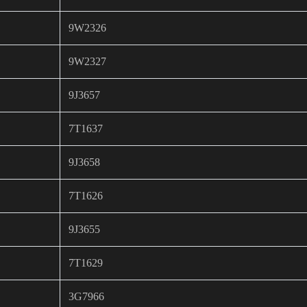
9W2326
9W2327
9J3657
7T1637
9J3658
7T1626
9J3655
7T1629
3G7966