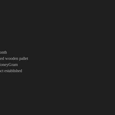
s
 Month
ated wooden pallet
n,MoneyGram
ract established