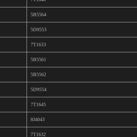
5B5564
5D9553
7T1633
5B5561
5B5562
5D9554
7T1645
8J4043
7T1632