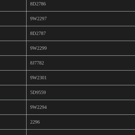
8D2786
9W2297
8D2787
9W2299
8J7782
9W2301
5D9559
9W2294
2296