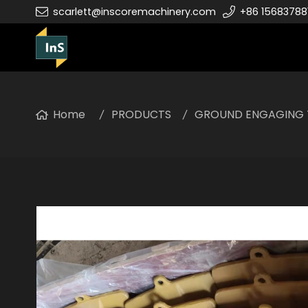
scarlett@inscoremachinery.com
+86 15683788
Home
PRODUCTS
GROUND ENGAGING 