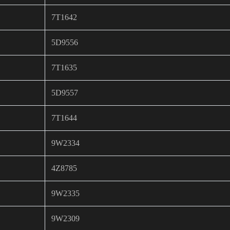
7T1642
5D9556
7T1635
5D9557
7T1644
9W2334
4Z8785
9W2335
9W2309