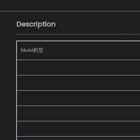
Description
Model机型