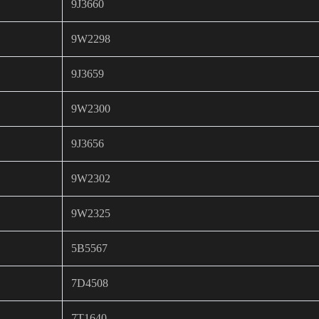
9J3660
9W2298
9J3659
9W2300
9J3656
9W2302
9W2325
5B5567
7D4508
7T1640