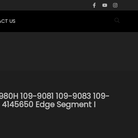
CT US
980H 109-9081 109-9083 109-
 4145650 Edge Segment I