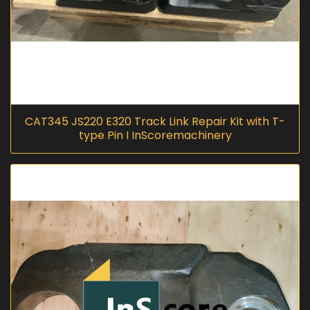
CAT345 JS220 E320 Track Link Repair Kit with T-
type Pin I InScoremachinery