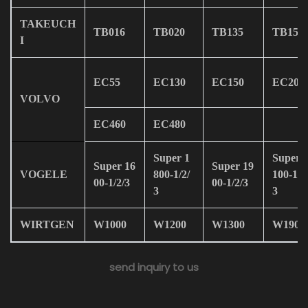
TAKEUCH
TB016
TB020
TB135
TB150
I
EC55
EC130
EC150
EC200
VOLVO
EC460
EC480
Super 1
Super 
Super 16
Super 19
VOGELE
800-1/2/
100-1/2
00-1/2/3
00-1/2/3
3
3
WIRTGEN
W1000
W1200
W1300
W1900
send inquiry to us