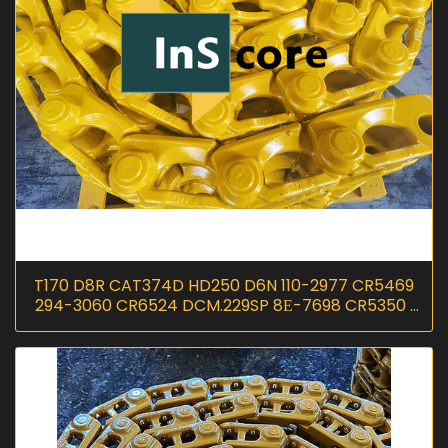
T170 D8R CAT374D HD250 D6N 110-2977 CR5469
294-3060 CR6524 DCM.229SP 8Е-7698 CR5350 I
InScoremachinery