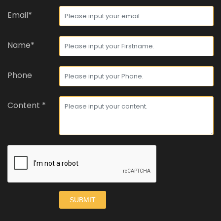
Email*
Name*
Phone
Content *
SUBMIT