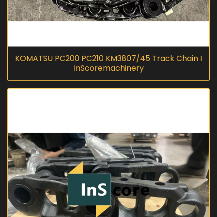
KOMATSU PC200 PC210 KM3807/45 Track Chain I
InScoremachinery