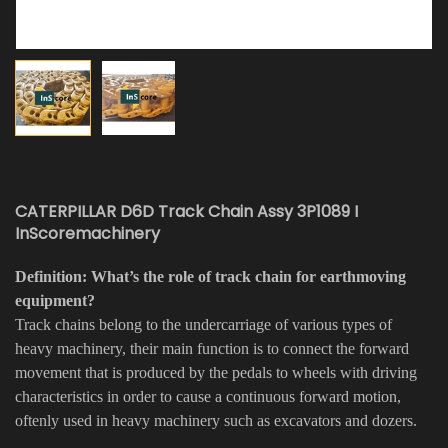
CATERPILLAR D6D Track Chain Assy 3P1089 I
InScoremachinery
Definition: What’s the role of track chain for earthmoving
equipment?
Track chains belong to the undercarriage of various types of
heavy machinery, their main function is to connect the forward
movement that is produced by the pedals to wheels with driving
characteristics in order to cause a continuous forward motion,
oftenly used in heavy machinery such as excavators and dozers.