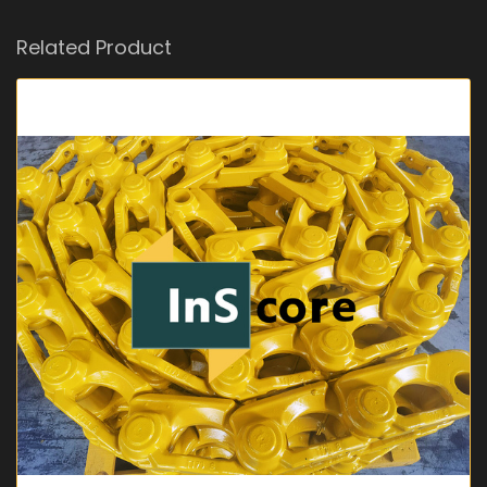
Related Product