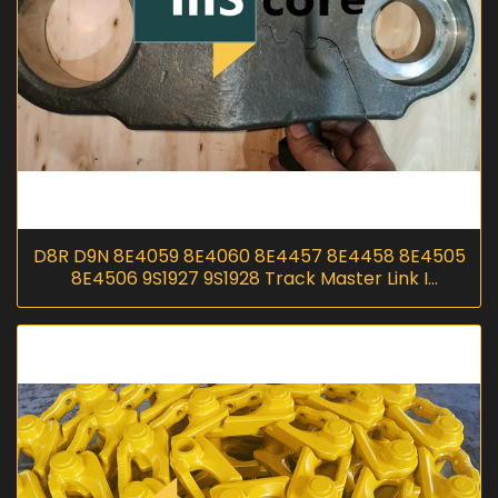
D8R D9N 8E4059 8E4060 8E4457 8E4458 8E4505
8E4506 9S1927 9S1928 Track Master Link I
InScoremachinery