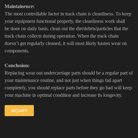
Maintainence:
The most controllable factor in track chain is cleanliness. To keep
your equipment functional properly, the cleanliness work shall
be done on daily basis. clean out the dirt/debris/particles that the
track chain collects during operation. When the track chain
doesn’t get regularly cleaned, it will most likely hasten wear on
components.
Conclusion:
Replacing wear out undercarriage parts should be a regular part of
your maintenance routine, and not just when things fail apart
completely, you should replace parts before they go bad will keep
your machine in optimal condition and increase its longevity.
INQUIRY