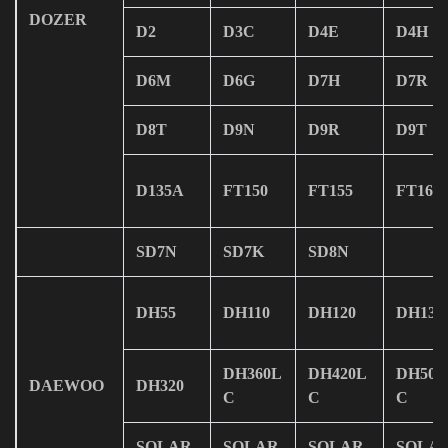
DOZER
D2
D3C
D4E
D4H
D6M
D6G
D7H
D7R
D8T
D9N
D9R
D9T
D135A
FT150
FT155
FT165
SD7N
SD7K
SD8N
DH55
DH110
DH120
DH130
DH360L
DH420L
DH500
DAEWOO
DH320
C
C
C
SOLAR
SOLAR
SOLAR
SOLA