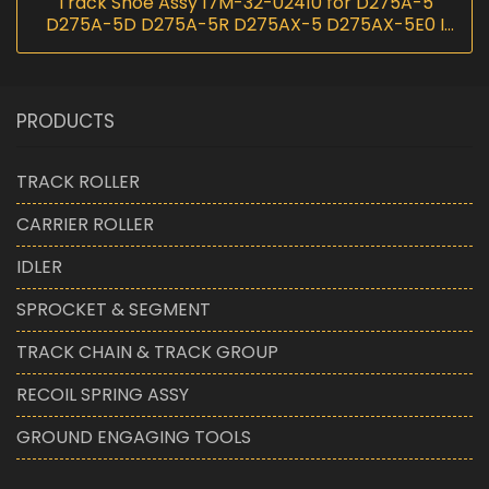
Track Shoe Assy 17M-32-02410 for D275A-5
D275A-5D D275A-5R D275AX-5 D275AX-5E0 I
InScoremachinery
PRODUCTS
TRACK ROLLER
CARRIER ROLLER
IDLER
SPROCKET & SEGMENT
TRACK CHAIN & TRACK GROUP
RECOIL SPRING ASSY
GROUND ENGAGING TOOLS