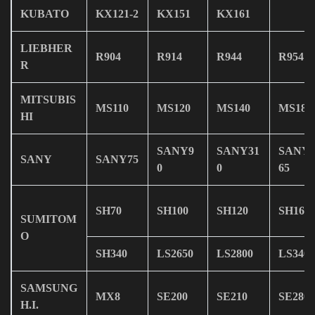
KUBATO
KX121-2
KX151
KX161
LIEBHER
R904
R914
R944
R954
R
MITSUBIS
MS110
MS120
MS140
MS180
HI
SANY9
SANY31
SANY
SANY
SANY75
0
0
65
SH70
SH100
SH120
SH160
SUMITOM
O
SH340
LS2650
LS2800
LS3400
SAMSUNG
MX8
SE200
SE210
SE280
H.I.