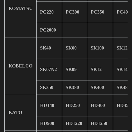
KOMATSU
PC220
PC300
PC350
PC400
PC2000
SK40
SK60
SK100
SK120
KOBELCO
SK07N2
SK09
SK12
SK14
SK350
SK380
SK400
SK480
HD140
HD250
HD400
HD450
KATO
HD900
HD1220
HD1250