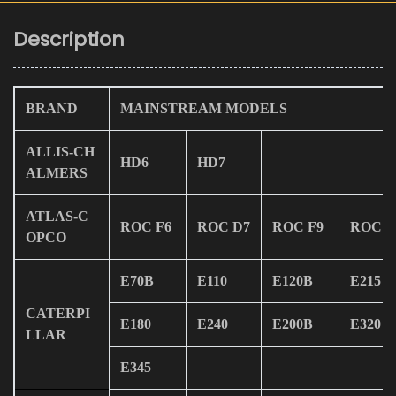
Description
BRAND
MAINSTREAM MODELS
ALLIS-CH
HD6
HD7
ALMERS
ATLAS-C
ROC F6
ROC D7
ROC F9
ROC L
OPCO
E70B
E110
E120B
E215
CATERPI
E180
E240
E200B
E320
LLAR
E345