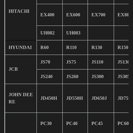
HITACHI
EX400
EX600
EX700
EX800
UH082
UH083
HYUNDAI
R60
R110
R130
R150
JS70
JS75
JS110
JS130
JCB
JS240
JS260
JS300
JS305
JOHN DEE
JD450H
JD550H
JD650J
JD750J
RE
PC30
PC40
PC45
PC60