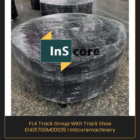
FL4 Track Group With Track Shoe
E1401700M00035 I InScoremachinery