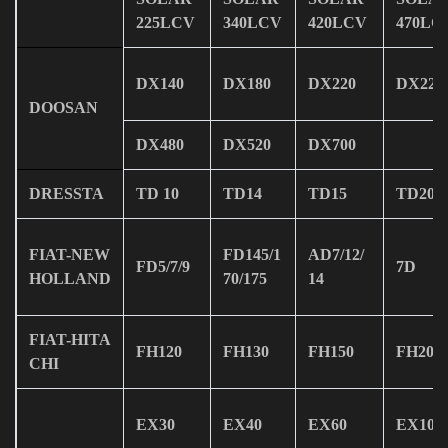
225LCV
340LCV
420LCV
470LC
DX140
DX180
DX220
DX225
DOOSAN
DX480
DX520
DX700
DRESSTA
TD 10
TD14
TD15
TD20
FIAT-NEW
FD145/1
AD7/12/
FD5/7/9
7D
HOLLAND
70/175
14
FIAT-HITA
FH120
FH130
FH150
FH200
CHI
EX30
EX40
EX60
EX100