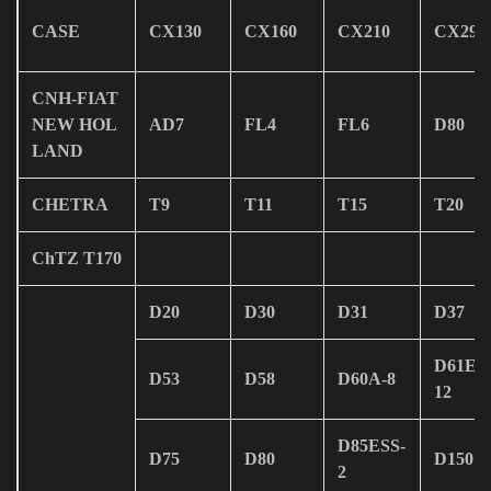
CASE
CX130
CX160
CX210
CX290
CNH-FIAT
NEW HOL
AD7
FL4
FL6
D80
LAND
CHETRA
T9
T11
T15
T20
ChTZ T170
D20
D30
D31
D37
D61EX
D53
D58
D60A-8
12
D85ESS-
D75
D80
D150
2