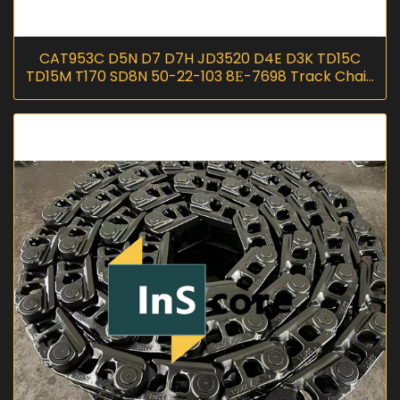
CAT953C D5N D7 D7H JD3520 D4E D3K TD15C
TD15M T170 SD8N 50-22-103 8Е-7698 Track Chain
Link Lubricated Salt Chain D01080R I
InScoremachinery