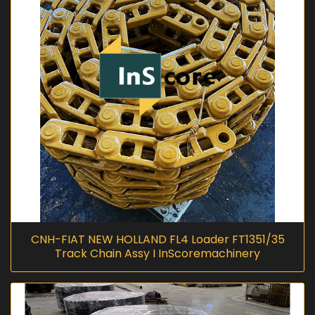
CNH-FIAT NEW HOLLAND FL4 Loader FT1351/35
Track Chain Assy I InScoremachinery