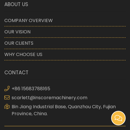
ABOUT US
COMPANY OVERVIEW
OUR VISION
OUR CLIENTS
WHY CHOOSE US
CONTACT
+86 15683788165
scarlett@inscoremachinery.com
Bin Jiang Industrial Base, Quanzhou City, Fujian
Province, China.