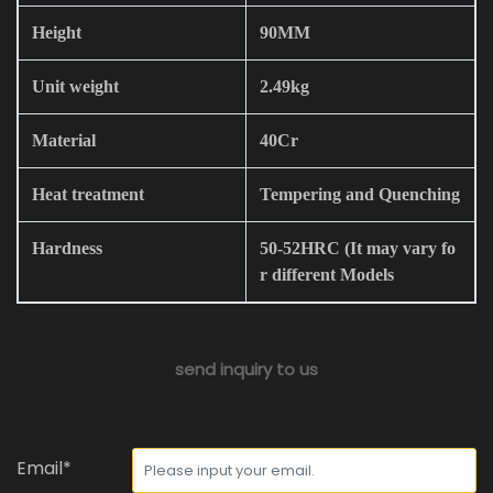
Height
90MM
Unit weight
2.49kg
Material
40Cr
Heat treatment
Tempering and Quenching
Hardness
50-52HRC (It may vary fo
r different Models
send inquiry to us
Email*