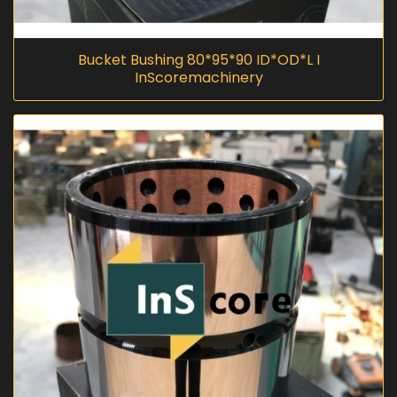
Bucket Bushing 80*95*90 ID*OD*L I
InScoremachinery