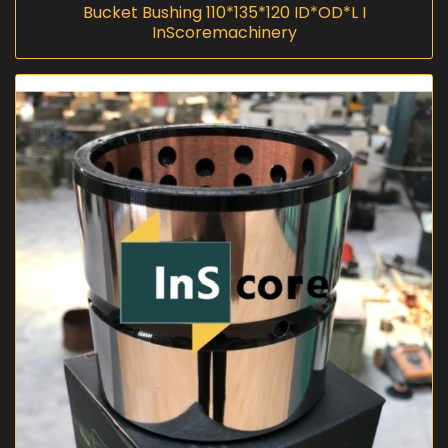
Bucket Bushing 110*135*120 ID*OD*L I
InScoremachinery