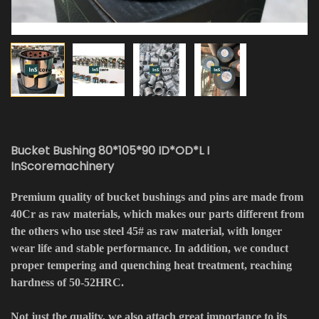
Bucket Bushing 80*105*90 ID*OD*L I
InScoremachinery
Premium quality of bucket bushings and pins are made from
40Cr as raw materials, which makes our parts different from
the others who use steel 45# as raw material, with longer
wear life and stable performance. In addition, we conduct
proper tempering and quenching heat treatment, reaching
hardness of 50-52HRC.
Not just the quality, we also attach great importance to its