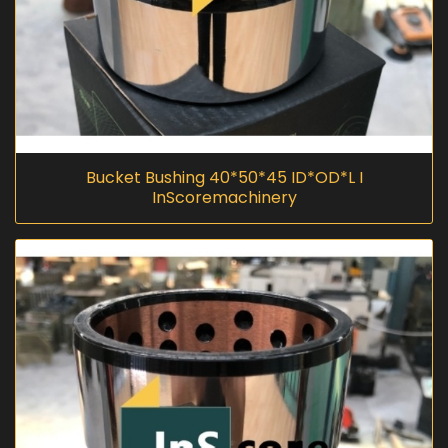
Bucket Bushing 40*50*45 ID*OD*L I
InScoremachinery