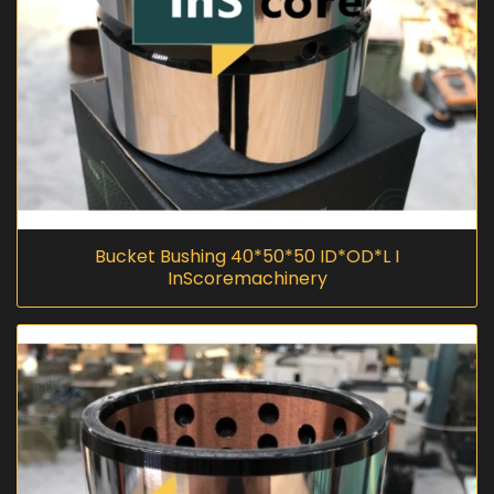
Bucket Bushing 40*50*50 ID*OD*L I
InScoremachinery