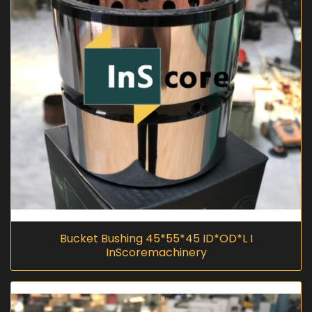
Bucket Bushing 45*55*45 ID*OD*L I
InScoremachinery