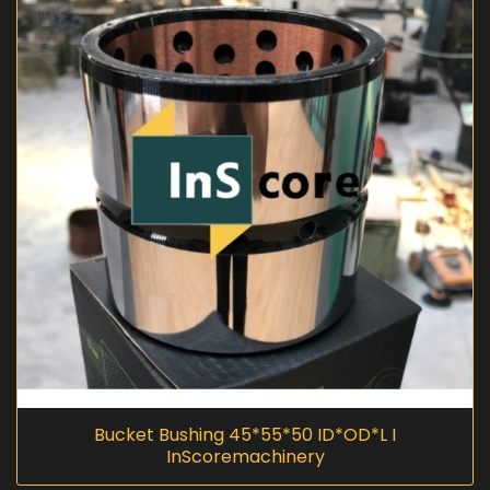
Bucket Bushing 45*55*50 ID*OD*L I
InScoremachinery