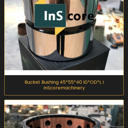
Bucket Bushing 45*55*40 ID*OD*L I
InScoremachinery