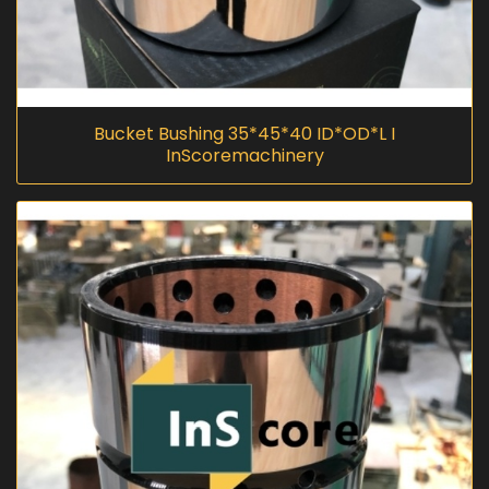
Bucket Bushing 35*45*40 ID*OD*L I
InScoremachinery