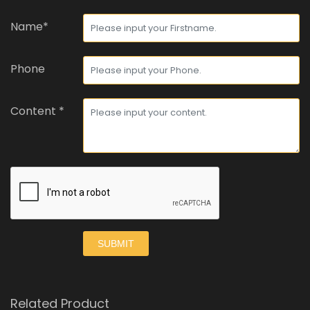
Name*
Phone
Content *
SUBMIT
Related Product