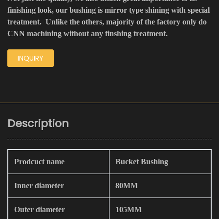
finishing look, our bushing is mirror type shining with special
treatment. Unlike the others, majority of the factory only do
CNN machining without any finshing treatment.
INQUIRY
Description
Prodcuct name
Bucket Bushing
Inner diameter
80MM
Outer diameter
105MM