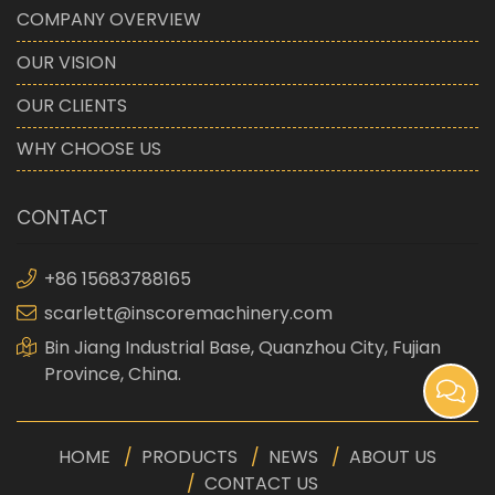
COMPANY OVERVIEW
OUR VISION
OUR CLIENTS
WHY CHOOSE US
CONTACT
+86 15683788165
scarlett@inscoremachinery.com
Bin Jiang Industrial Base, Quanzhou City, Fujian
Province, China.
HOME
PRODUCTS
NEWS
ABOUT US
CONTACT US