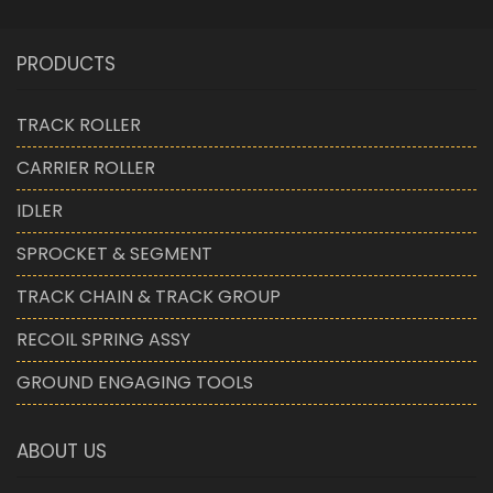
PRODUCTS
TRACK ROLLER
CARRIER ROLLER
IDLER
SPROCKET & SEGMENT
TRACK CHAIN & TRACK GROUP
RECOIL SPRING ASSY
GROUND ENGAGING TOOLS
ABOUT US