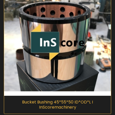
Bucket Bushing 45*55*50 ID*OD*L I
InScoremachinery