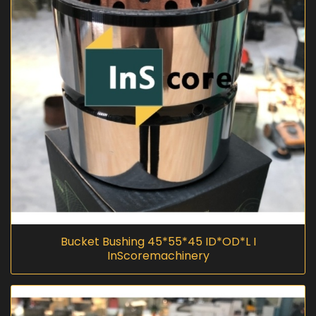
Bucket Bushing 45*55*45 ID*OD*L I
InScoremachinery