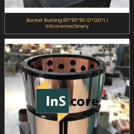
Bucket Bushing 80*95*90 ID*OD*L I
InScoremachinery