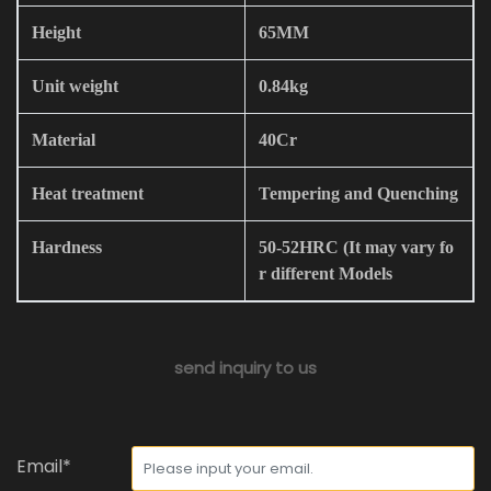
Height
65MM
Unit weight
0.84kg
Material
40Cr
Heat treatment
Tempering and Quenching
Hardness
50-52HRC (It may vary fo
r different Models
send inquiry to us
Email*