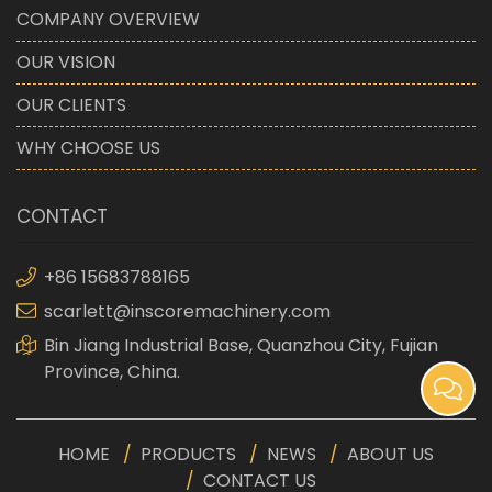
COMPANY OVERVIEW
OUR VISION
OUR CLIENTS
WHY CHOOSE US
CONTACT
+86 15683788165
scarlett@inscoremachinery.com
Bin Jiang Industrial Base, Quanzhou City, Fujian
Province, China.
HOME
PRODUCTS
NEWS
ABOUT US
CONTACT US