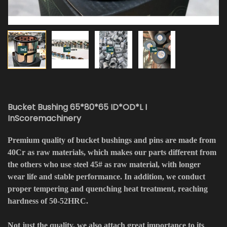
Bucket Bushing 65*80*65 ID*OD*L I
InScoremachinery
Premium quality of bucket bushings and pins are made from
40Cr as raw materials, which makes our parts different from
the others who use steel 45# as raw material, with longer
wear life and stable performance. In addition, we conduct
proper tempering and quenching heat treatment, reaching
hardness of 50-52HRC.
Not just the quality, we also attach great importance to its