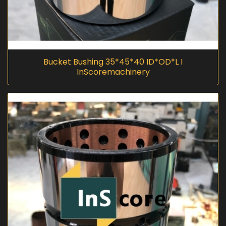
Bucket Bushing 35*45*40 ID*OD*L I
InScoremachinery