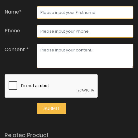
Name*
Phone
Content *
SUBMIT
Related Product