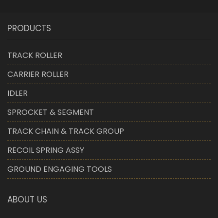
PRODUCTS
TRACK ROLLER
CARRIER ROLLER
IDLER
SPROCKET & SEGMENT
TRACK CHAIN & TRACK GROUP
RECOIL SPRING ASSY
GROUND ENGAGING TOOLS
ABOUT US