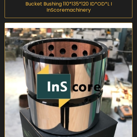
Bucket Bushing 110*135*120 ID*OD*L I
InScoremachinery