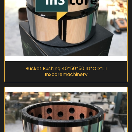
Bucket Bushing 40*50*50 ID*OD*L I
InScoremachinery