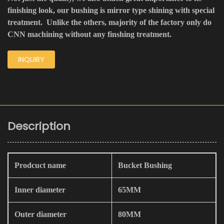
finishing look, our bushing is mirror type shining with special
treatment. Unlike the others, majority of the factory only do
CNN machining without any finshing treatment.
INQUIRY
Description
Prodcuct name
Bucket Bushing
Inner diameter
65MM
Outer diameter
80MM