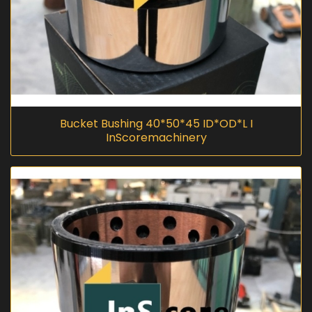
Bucket Bushing 40*50*45 ID*OD*L I
InScoremachinery