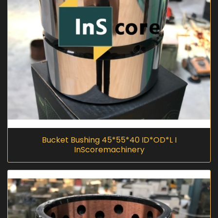
Bucket Bushing 45*55*40 ID*OD*L I
InScoremachinery