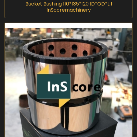
Bucket Bushing 110*135*120 ID*OD*L I
InScoremachinery