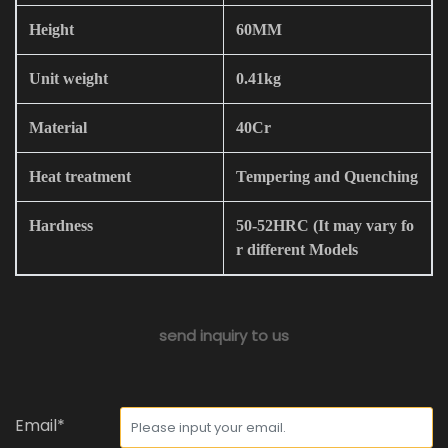
Height
60MM
Unit weight
0.41kg
Material
40Cr
Heat treatment
Tempering and Quenching
Hardness
50-52HRC (It may vary fo
r different Models
send inquiry to us
Email*