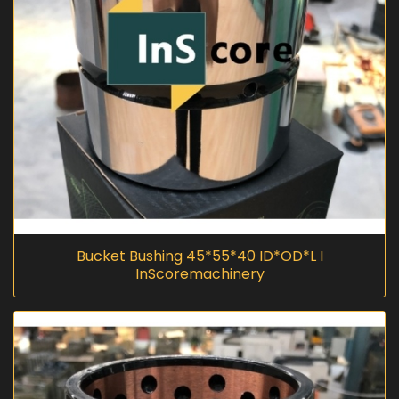
Bucket Bushing 45*55*40 ID*OD*L I
InScoremachinery