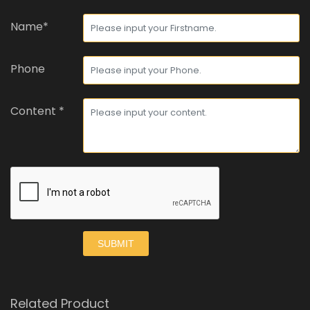
Name*
Phone
Content *
SUBMIT
Related Product