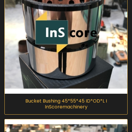
Bucket Bushing 45*55*45 ID*OD*L I
InScoremachinery