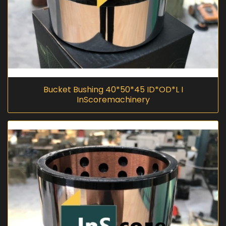
Bucket Bushing 40*50*45 ID*OD*L I
InScoremachinery