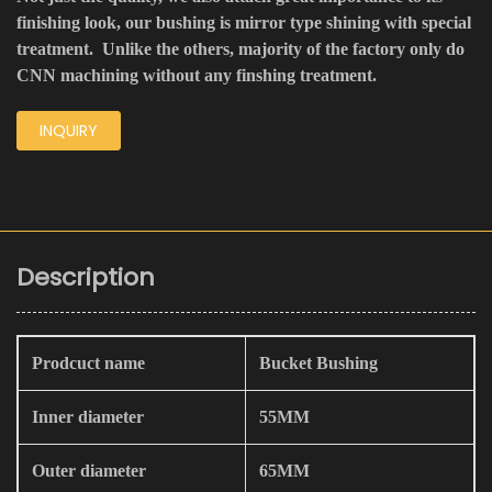
finishing look, our bushing is mirror type shining with special
treatment. Unlike the others, majority of the factory only do
CNN machining without any finshing treatment.
INQUIRY
Description
Prodcuct name
Bucket Bushing
Inner diameter
55MM
Outer diameter
65MM