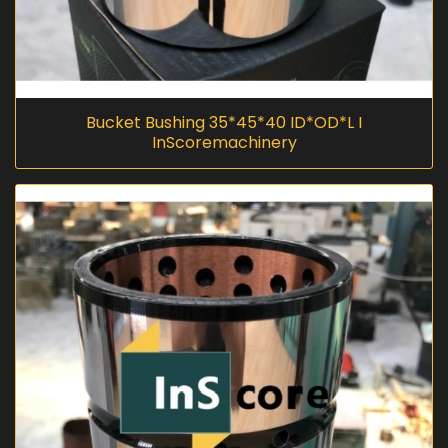
Bucket Bushing 35*45*40 ID*OD*L I
InScoremachinery