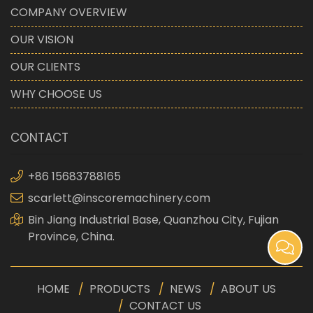
COMPANY OVERVIEW
OUR VISION
OUR CLIENTS
WHY CHOOSE US
CONTACT
+86 15683788165
scarlett@inscoremachinery.com
Bin Jiang Industrial Base, Quanzhou City, Fujian
Province, China.
HOME
PRODUCTS
NEWS
ABOUT US
CONTACT US