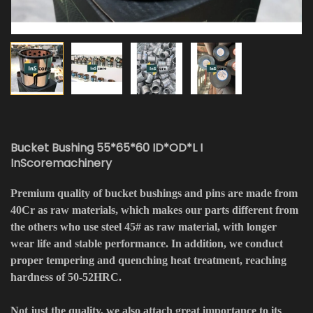
Bucket Bushing 55*65*60 ID*OD*L I
InScoremachinery
Premium quality of bucket bushings and pins are made from
40Cr as raw materials, which makes our parts different from
the others who use steel 45# as raw material, with longer
wear life and stable performance. In addition, we conduct
proper tempering and quenching heat treatment, reaching
hardness of 50-52HRC.
Not just the quality, we also attach great importance to its