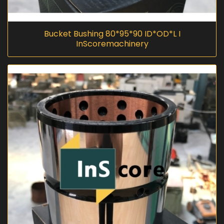
Bucket Bushing 80*95*90 ID*OD*L I
InScoremachinery