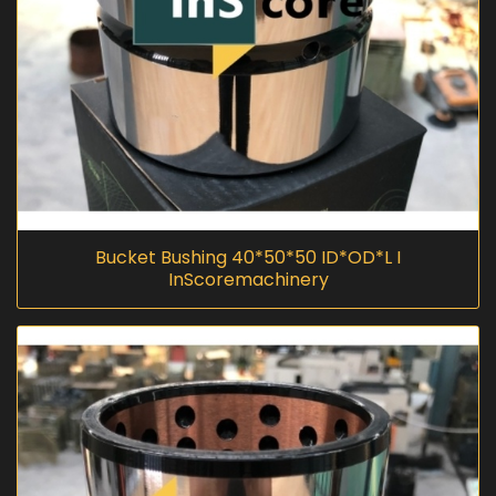
Bucket Bushing 40*50*50 ID*OD*L I
InScoremachinery