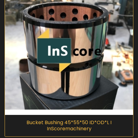
Bucket Bushing 45*55*50 ID*OD*L I
InScoremachinery