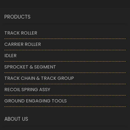
PRODUCTS
TRACK ROLLER
CARRIER ROLLER
IDLER
SPROCKET & SEGMENT
TRACK CHAIN & TRACK GROUP
RECOIL SPRING ASSY
GROUND ENGAGING TOOLS
ABOUT US