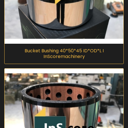
Bucket Bushing 40*50*45 ID*OD*L I
InScoremachinery