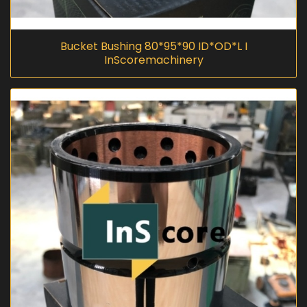
Bucket Bushing 80*95*90 ID*OD*L I
InScoremachinery