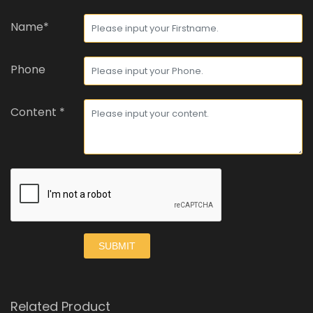
Name*
Phone
Content *
SUBMIT
Related Product