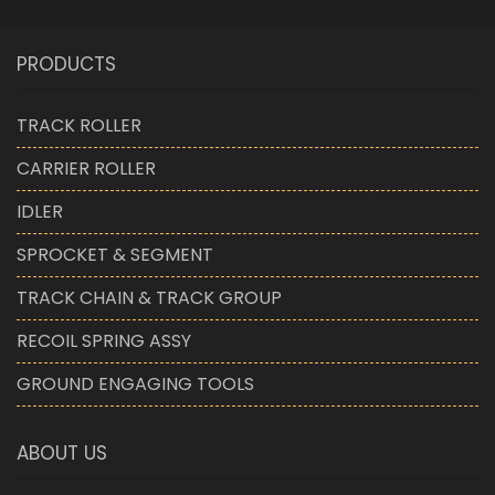
PRODUCTS
TRACK ROLLER
CARRIER ROLLER
IDLER
SPROCKET & SEGMENT
TRACK CHAIN & TRACK GROUP
RECOIL SPRING ASSY
GROUND ENGAGING TOOLS
ABOUT US