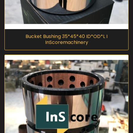
Bucket Bushing 35*45*40 ID*OD*L I
InScoremachinery