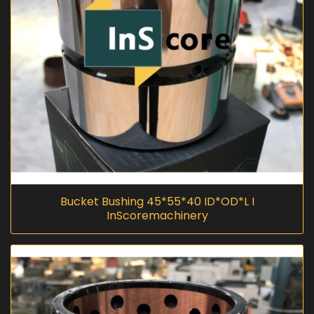
Bucket Bushing 45*55*40 ID*OD*L I
InScoremachinery