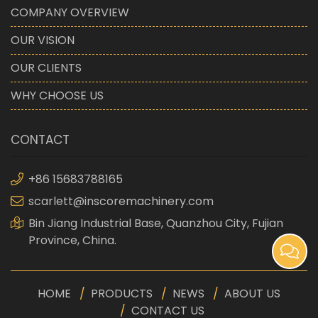
COMPANY OVERVIEW
OUR VISION
OUR CLIENTS
WHY CHOOSE US
CONTACT
+86 15683788165
scarlett@inscoremachinery.com
Bin Jiang Industrial Base, Quanzhou City, Fujian
Province, China.
HOME
PRODUCTS
NEWS
ABOUT US
CONTACT US