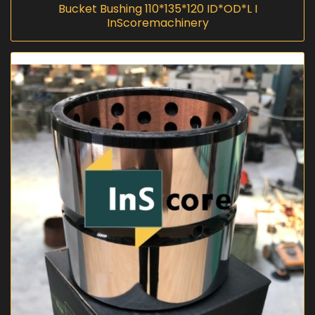
Bucket Bushing 110*135*120 ID*OD*L I
InScoremachinery