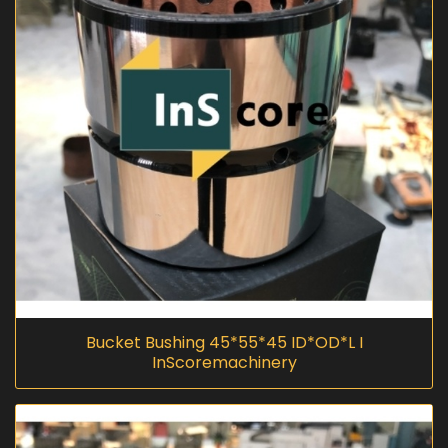
Bucket Bushing 45*55*45 ID*OD*L I
InScoremachinery