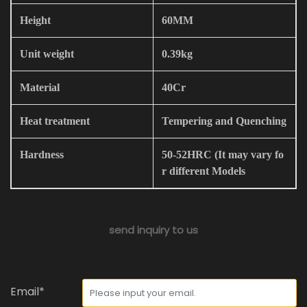
Height
60MM
Unit weight
0.39kg
Material
40Cr
Heat treatment
Tempering and Quenching
Hardness
50-52HRC (It may vary fo
r different Models
send inquiry to us
Email*