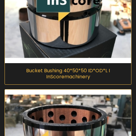
Bucket Bushing 40*50*50 ID*OD*L I
InScoremachinery