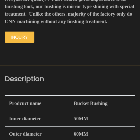
finishing look, our bushing is mirror type shining with special
treatment. Unlike the others, majority of the factory only do
CNN machining without any finshing treatment.
INQUIRY
Description
Prodcuct name
Bucket Bushing
Inner diameter
50MM
Outer diameter
60MM