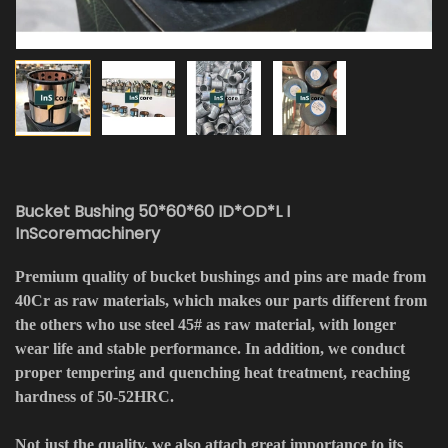
Bucket Bushing 50*60*60 ID*OD*L I
InScoremachinery
Premium quality of bucket bushings and pins are made from
40Cr as raw materials, which makes our parts different from
the others who use steel 45# as raw material, with longer
wear life and stable performance. In addition, we conduct
proper tempering and quenching heat treatment, reaching
hardness of 50-52HRC.
Not just the quality, we also attach great importance to its