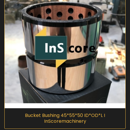
Bucket Bushing 45*55*50 ID*OD*L I
InScoremachinery