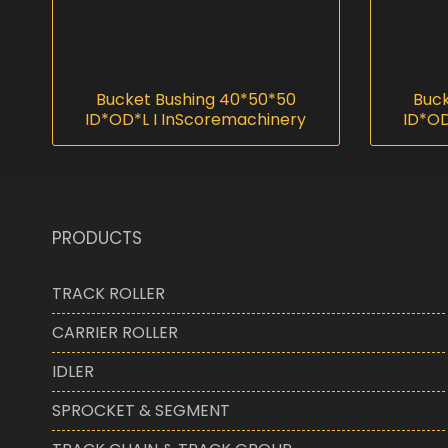
Bucket Bushing 40*50*50
Buck
ID*OD*L I InScoremachinery
ID*OD
PRODUCTS
TRACK ROLLER
CARRIER ROLLER
IDLER
SPROCKET & SEGMENT