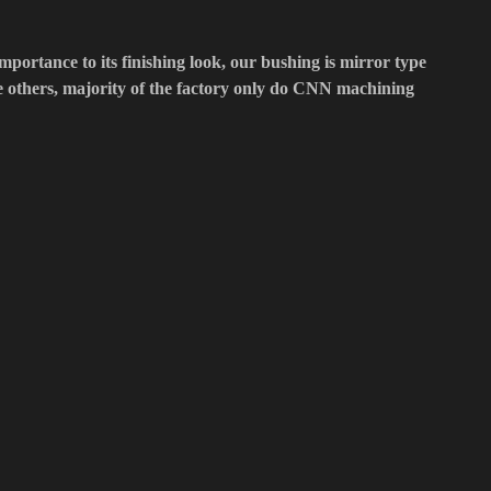
importance to its finishing look, our bushing is mirror type
he others, majority of the factory only do CNN machining