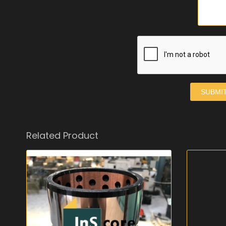
SUBMI
Related Product