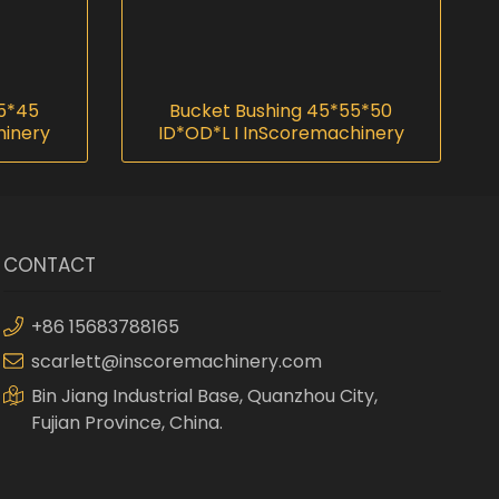
55*45
Bucket Bushing 45*55*50
hinery
ID*OD*L I InScoremachinery
CONTACT
+86 15683788165
scarlett@inscoremachinery.com
Bin Jiang Industrial Base, Quanzhou City,
Fujian Province, China.