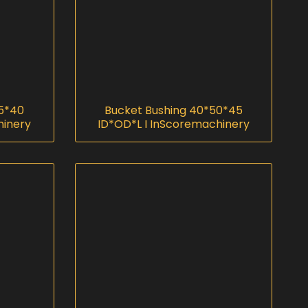
5*40
Bucket Bushing 40*50*45
hinery
ID*OD*L I InScoremachinery