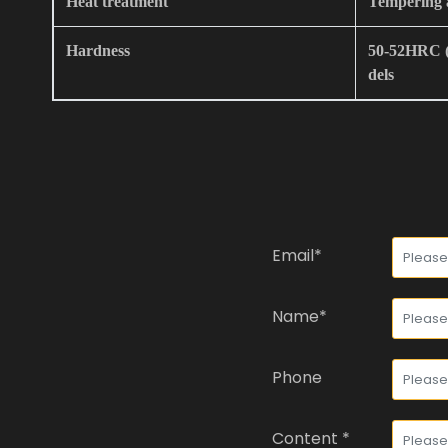
Heat treatment
Tempering 
Hardness
50-52HRC (I
dels
Email*
Name*
Phone
Content *