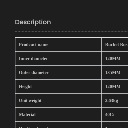
Description
Prodcuct name
Bucket Bus
Inner diameter
120MM
Outer diameter
135MM
Height
120MM
Unit weight
2.63kg
Material
40Cr