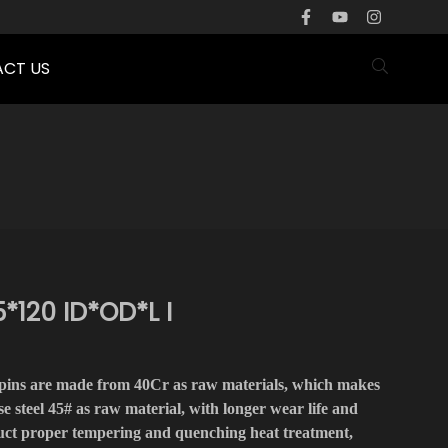
CT US
*120 ID*OD*L I
pins are made from 40Cr as raw materials, which makes
e steel 45# as raw material, with longer wear life and
duct proper tempering and quenching heat treatment,