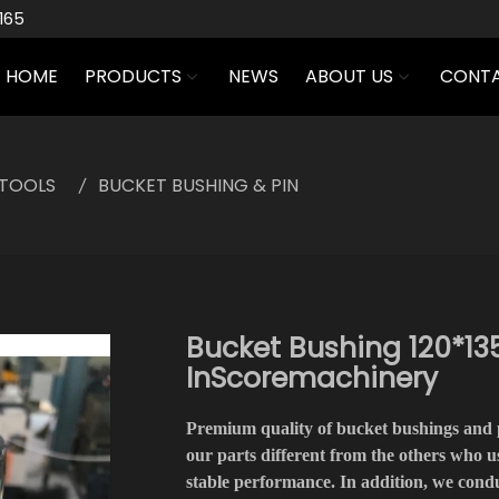
165
HOME
PRODUCTS
NEWS
ABOUT US
CONTA
TOOLS
BUCKET BUSHING & PIN
Bucket Bushing 120*135
InScoremachinery
Premium quality of bucket bushings and 
our parts different from the others who us
stable performance. In addition, we con