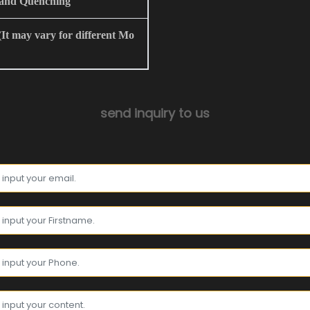
and Quenching
t may vary for different Mo
send inquiry to us