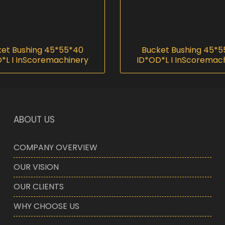
et Bushing 45*55*40
Bucket Bushing 45*
*L I InScoremachinery
ID*OD*L I InScoremac
ABOUT US
COMPANY OVERVIEW
OUR VISION
OUR CLIENTS
WHY CHOOSE US