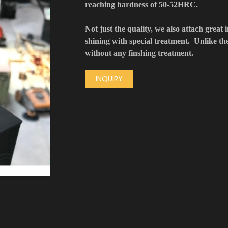
reaching hardness of 50-52HRC.
Not just the quality, we also attach great 
shining with special treatment. Unlike t
without any finshing treatment.
INQUIRY