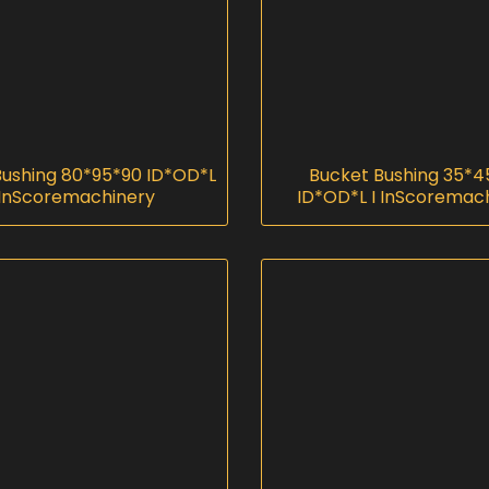
Bushing 80*95*90 ID*OD*L
Bucket Bushing 35*4
 InScoremachinery
ID*OD*L I InScoremac