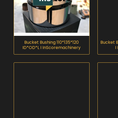
Bucket Bushing 110*135*120
Bucket 
ID*OD*L I InScoremachinery
I