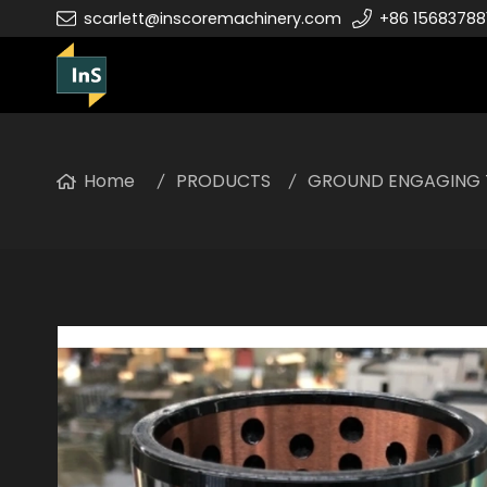
scarlett@inscoremachinery.com
+86 15683788
Home
PRODUCTS
GROUND ENGAGING 